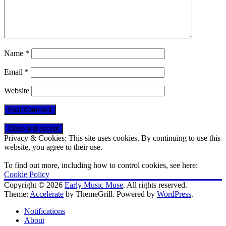
Name
*
Email
*
Website
Privacy & Cookies: This site uses cookies. By continuing to use this
website, you agree to their use.
To find out more, including how to control cookies, see here:
Cookie Policy
Copyright © 2026
Early Music Muse
. All rights reserved.
Theme:
Accelerate
by ThemeGrill. Powered by
WordPress
.
Notifications
About