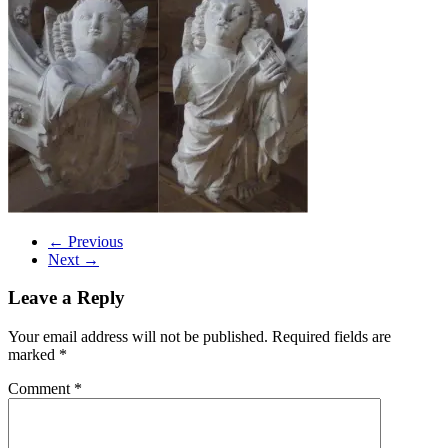
← Previous
Next →
Leave a Reply
Your email address will not be published.
Required fields are
marked
*
Comment
*