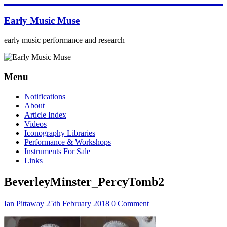
Skip
to
Early Music Muse
content
early music performance and research
Menu
Notifications
About
Article Index
Videos
Iconography Libraries
Performance & Workshops
Instruments For Sale
Links
BeverleyMinster_PercyTomb2
Ian Pittaway
25th February 2018
0 Comment