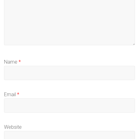
Name
*
Email
*
Website