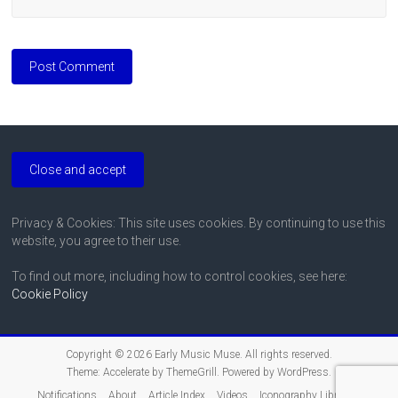
Privacy & Cookies: This site uses cookies. By continuing to use this
website, you agree to their use.
To find out more, including how to control cookies, see here:
Cookie Policy
Copyright © 2026
Early Music Muse
. All rights reserved.
Theme:
Accelerate
by ThemeGrill. Powered by
WordPress
.
Notifications
About
Article Index
Videos
Iconography Libraries