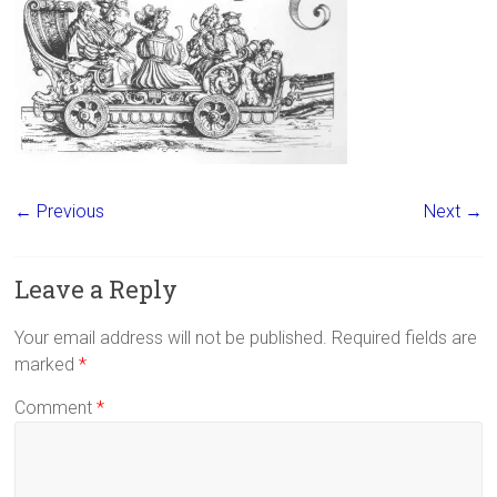
← Previous
Next →
Leave a Reply
Your email address will not be published.
Required fields are
marked
*
Comment
*