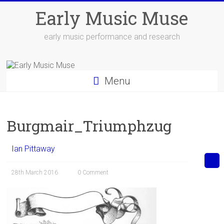
Skip
Early Music Muse
to
content
early music performance and research
Menu
Burgmair_Triumphzug
Ian Pittaway
28th March 2016
0 Comment