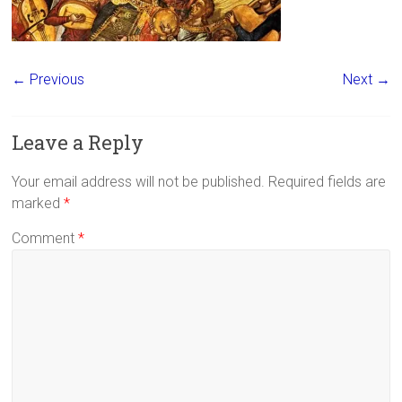
← Previous
Next →
Leave a Reply
Your email address will not be published.
Required fields are
marked
*
Comment
*