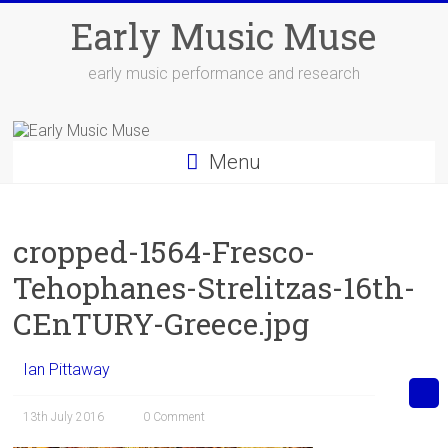
Skip
Early Music Muse
to
content
early music performance and research
Menu
cropped-1564-Fresco-
Tehophanes-Strelitzas-16th-
CEnTURY-Greece.jpg
Ian Pittaway
13th July 2016
0 Comment