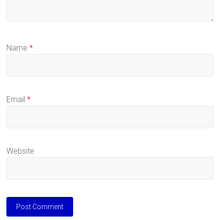
Name
*
Email
*
Website