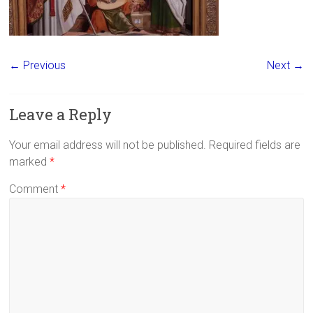
← Previous
Next →
Leave a Reply
Your email address will not be published.
Required fields are
marked
*
Comment
*