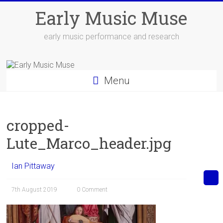
Skip
Early Music Muse
to
content
early music performance and research
Menu
cropped-
Lute_Marco_header.jpg
Ian Pittaway
7th August 2019
0 Comment