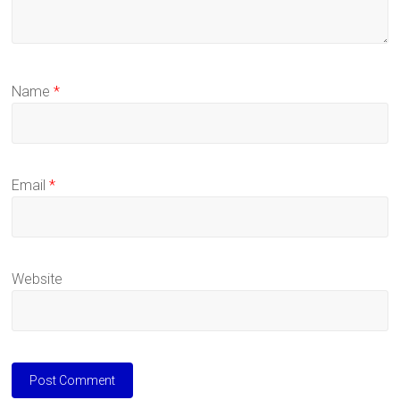
Name
*
Email
*
Website