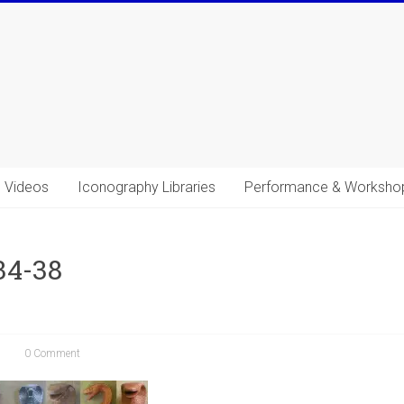
Videos
Iconography Libraries
Performance & Worksho
34-38
0 Comment