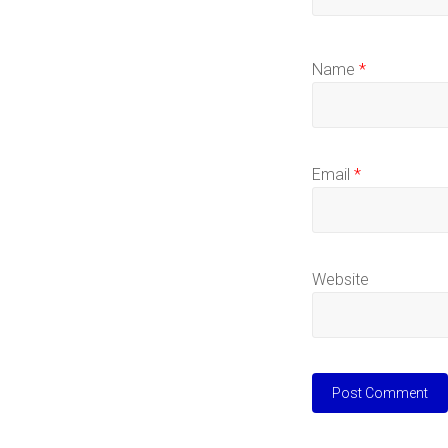
Name
*
Email
*
Website