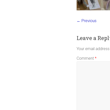
← Previous
Leave a Repl
Your email address 
Comment
*