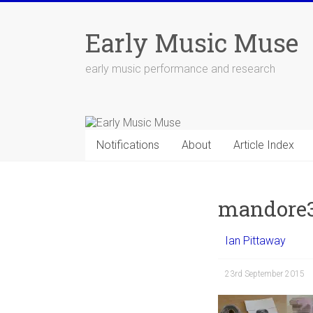
Skip
to
Early Music Muse
content
early music performance and research
Notifications
About
Article Index
mandore
Ian Pittaway
23rd September 2015