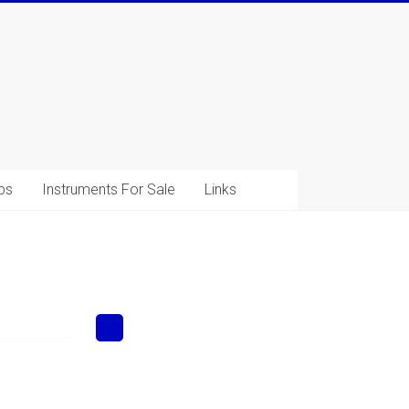
ps
Instruments For Sale
Links