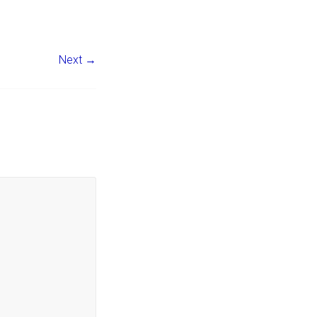
Next →