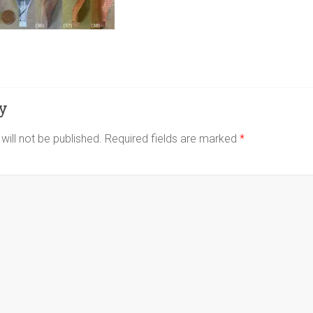
y
will not be published.
Required fields are marked
*