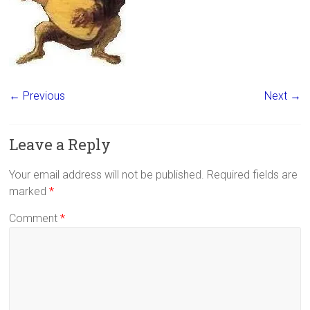
← Previous
Next →
Leave a Reply
Your email address will not be published.
Required fields are
marked
*
Comment
*