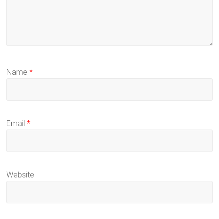
Name
*
Email
*
Website