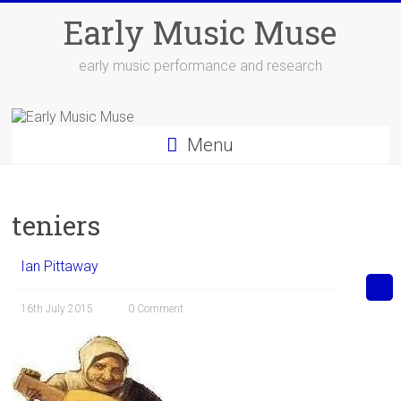
Skip
Early Music Muse
to
content
early music performance and research
Menu
teniers
Ian Pittaway
16th July 2015
0 Comment