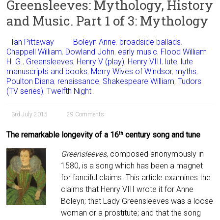
Greensleeves: Mythology, History
and Music. Part 1 of 3: Mythology
Ian Pittaway
Boleyn Anne
,
broadside ballads
,
Chappell William
,
Dowland John
,
early music
,
Flood William
H. G.
,
Greensleeves
,
Henry V (play)
,
Henry VIII
,
lute
,
lute
manuscripts and books
,
Merry Wives of Windsor
,
myths
,
Poulton Diana
,
renaissance
,
Shakespeare William
,
Tudors
(TV series)
,
Twelfth Night
3rd July 2015
29 Comments
The remarkable longevity of a 16
century song and tune
th
Greensleeves
, composed anonymously in
1580, is a song which has been a magnet
for fanciful claims. This article examines the
claims that Henry VIII wrote it for Anne
Boleyn; that Lady Greensleeves was a loose
woman or a prostitute; and that the song