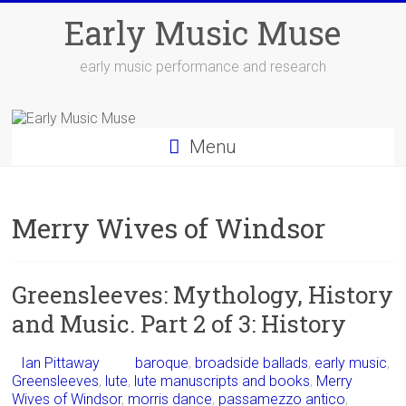
Skip
Early Music Muse
to
content
early music performance and research
Menu
Merry Wives of Windsor
Greensleeves: Mythology, History
and Music. Part 2 of 3: History
Ian Pittaway
baroque
,
broadside ballads
,
early music
,
Greensleeves
,
lute
,
lute manuscripts and books
,
Merry
Wives of Windsor
,
morris dance
,
passamezzo antico
,