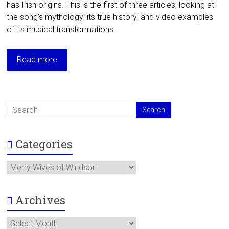
has Irish origins. This is the first of three articles, looking at
the song’s mythology; its true history; and video examples
of its musical transformations.
Read more
Categories
Categories
Archives
Archives