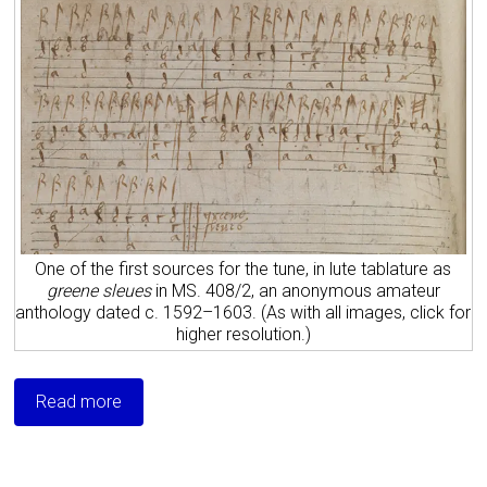
One of the first sources for the tune, in lute tablature as
greene sleues
in MS. 408/2, an anonymous amateur
anthology dated c. 1592–1603. (As with all images, click for
higher resolution.)
Read more