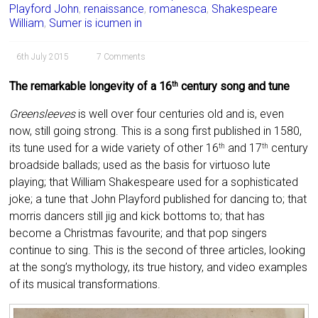
Playford John
,
renaissance
,
romanesca
,
Shakespeare
William
,
Sumer is icumen in
6th July 2015
7 Comments
The remarkable longevity of a 16
century song and tune
th
Greensleeves
is well over four centuries old and is, even
now, still going strong. This is a song first published in 1580,
its tune used for a wide variety of other 16
and 17
century
th
th
broadside ballads; used as the basis for virtuoso lute
playing; that William Shakespeare used for a sophisticated
joke; a tune that John Playford published for dancing to; that
morris dancers still jig and kick bottoms to; that has
become a Christmas favourite; and that pop singers
continue to sing. This is the second of three articles, looking
at the song’s mythology, its true history, and video examples
of its musical transformations.