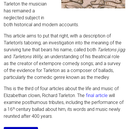
Tarleton the musician
has remained a
neglected subject in
both historical and modern accounts.
This article aims to put that right, with a description of
Tarleton’s taboring; an investigation into the meaning of the
surviving tune that bears his name, called both
Tarletons jigg
and
Tarletons Willy
; an understanding of his theatrical role
as the creator of extempore comedy songs; and a survey
of the evidence for Tarleton as a composer of ballads,
particularly the comedic genre known as the medley
.
This is the third of four articles about the life and music of
Elizabethan clown, Richard Tarleton. The
final article
will
examine posthumous tributes, including the performance of
a 16
century ballad about him, its
words and music newly
th
reunited after 400 years.