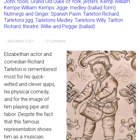
John
,
fools
,
Grand Old Duke of York
,
jesters
,
Kemp William
,
Kempe William
,
Kemps Jigge
,
medley (ballad form)
,
Nutmegs and Ginger
,
Spanish Pavin
,
Tarleton Richard
,
Tarletons jigg
,
Tarletons Medley
,
Tarletons Willy
,
Tarlton
Richard
,
theatre
,
Willie and Peggie (ballad)
3rd March 2021
0 Comment
Elizabethan actor and
comedian Richard
Tarleton is remembered
most for his quick-
witted and clever quips,
his physical comedy,
and for the image of
him playing pipe and
tabor. Despite the fact
that this famous
representation shows
him as a musician,