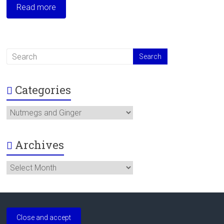
Read more
Categories
Categories
Archives
Archives