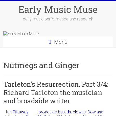
Skip
Early Music Muse
to
content
early music performance and research
Menu
Nutmegs and Ginger
Tarleton’s Resurrection. Part 3/4:
Richard Tarleton the musician
and broadside writer
Ian Pittaway
broadside ballads
,
clowns
,
Dowland