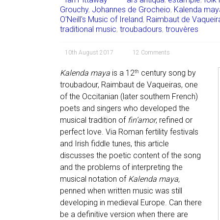
Grouchy
,
Johannes de Grocheio
,
Kalenda may
O'Neill's Music of Ireland
,
Raimbaut de Vaqueir
traditional music
,
troubadours
,
trouvères
10th August 2017
12 Comments
Kalenda maya
is a 12
century song by
th
troubadour, Raimbaut de Vaqueiras, one
of the Occitanian (later southern French)
poets and singers who developed the
musical tradition of
fin’amor
, refined or
perfect love. Via Roman fertility festivals
and Irish fiddle tunes, this article
discusses the poetic content of the song
and the problems of interpreting the
musical notation of
Kalenda
maya,
penned when written music was still
developing in medieval Europe. Can there
be a definitive version when there are