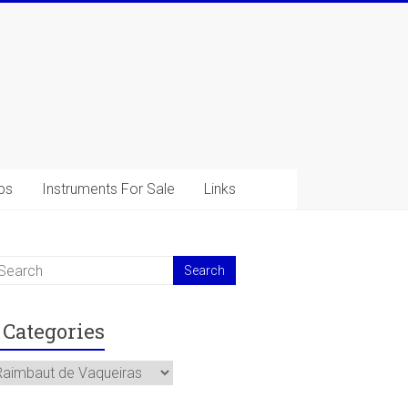
ps
Instruments For Sale
Links
Categories
ategories