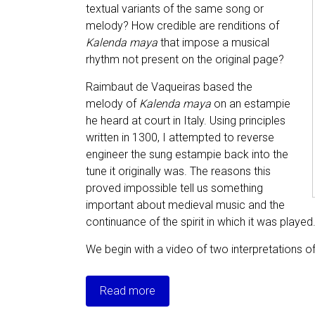
textual variants of the same song or
melody? How credible are renditions of
Kalenda maya
that impose a musical
rhythm not present on the original page?
Raimbaut de Vaqueiras based the
melody of
Kalenda maya
on an estampie
he heard at court in Italy. Using principles
written in 1300, I attempted to reverse
engineer the sung estampie back into the
tune it originally was. The reasons this
proved impossible tell us something
important about medieval music and the
continuance of the spirit in which it was played
We begin with a video of two interpretations o
Read more