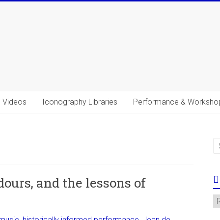
Videos
Iconography Libraries
Performance & Worksho
s
ours, and the lessons of
C
 music
,
historically informed performance
,
Jean de