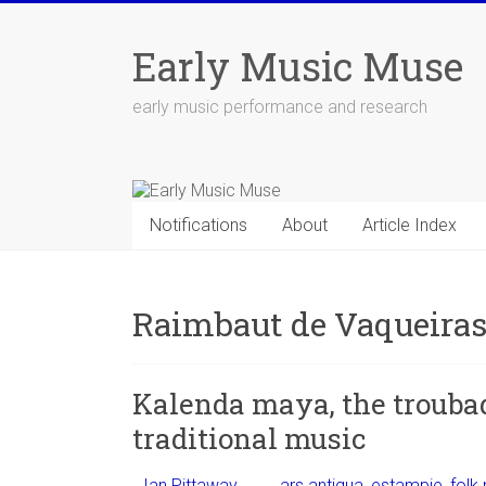
Skip
to
Early Music Muse
content
early music performance and research
Notifications
About
Article Index
Raimbaut de Vaqueira
Kalenda maya, the troubad
traditional music
Ian Pittaway
ars antiqua
,
estampie
,
folk