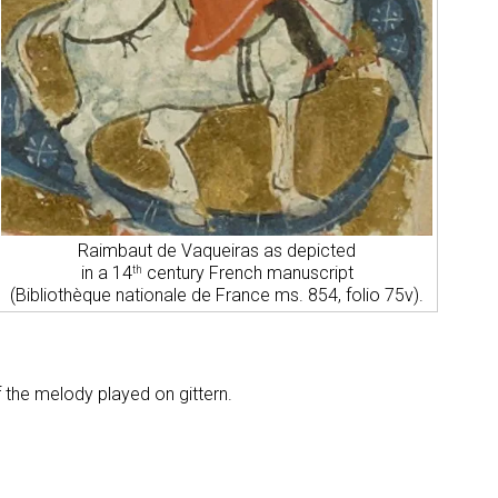
Raimbaut de Vaqueiras as depicted
in a 14
century French manuscript
th
(Bibliothèque nationale de France ms. 854, folio 75v).
.
f the melody played on gittern.