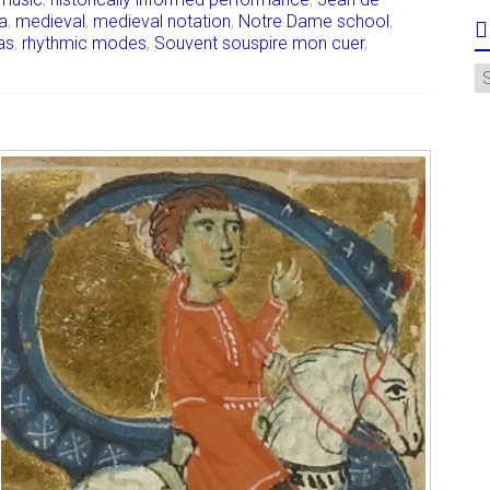
a
,
medieval
,
medieval notation
,
Notre Dame school
,
as
,
rhythmic modes
,
Souvent souspire mon cuer
,
A