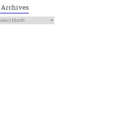
Archives
rchives