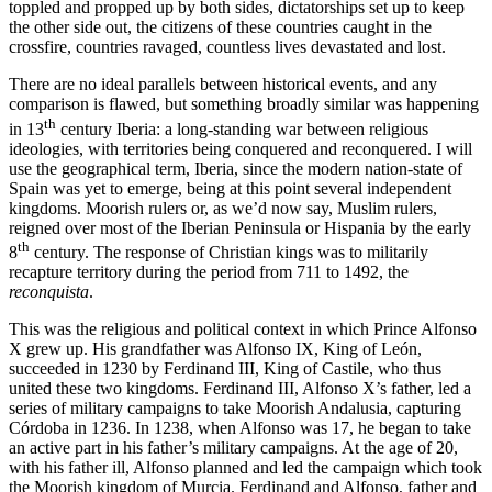
toppled and propped up by both sides, dictatorships set up to keep
the other side out, the citizens of these countries caught in the
crossfire, countries ravaged, countless lives devastated and lost.
There are no ideal parallels between historical events, and any
comparison is flawed, but something broadly similar was happening
th
in 13
century Iberia: a long-standing war between religious
ideologies, with territories being conquered and reconquered. I will
use the geographical term, Iberia, since the modern nation-state of
Spain was yet to emerge, being at this point several independent
kingdoms. Moorish rulers or, as we’d now say, Muslim rulers,
reigned over most of the Iberian Peninsula or Hispania by the early
th
8
century. The response of Christian kings was to militarily
recapture territory during the period from 711 to 1492, the
reconquista
.
This was the religious and political context in which Prince Alfonso
X grew up. His grandfather was Alfonso IX, King of León,
succeeded in 1230 by Ferdinand III, King of Castile, who thus
united these two kingdoms. Ferdinand III, Alfonso X’s father, led a
series of military campaigns to take Moorish Andalusia, capturing
Córdoba in 1236. In 1238, when Alfonso was 17, he began to take
an active part in his father’s military campaigns. At the age of 20,
with his father ill, Alfonso planned and led the campaign which took
the Moorish kingdom of Murcia. Ferdinand and Alfonso, father and