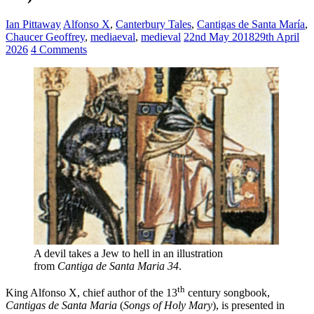
Ian Pittaway
Alfonso X
,
Canterbury Tales
,
Cantigas de Santa María
,
Chaucer Geoffrey
,
mediaeval
,
medieval
22nd May 2018
29th April
2026
4 Comments
A devil takes a Jew to hell in an illustration
from
Cantiga
de Santa Maria 34
.
th
King Alfonso X, chief author of the 13
century songbook,
Cantigas de Santa Maria
(
Songs of Holy Mary
), is presented in