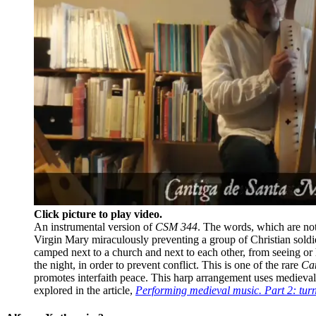
Click picture to play video.
An instrumental version of
CSM 344
. The words, which are not 
Virgin Mary miraculously preventing a group of Christian soldi
camped next to a church and next to each other, from seeing or
the night, in order to prevent conflict. This is one of the rare
Ca
promotes interfaith peace. This harp arrangement uses mediev
explored in the article,
Performing medieval music. Part 2: tur