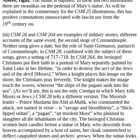
Above, right:
The sultan is baptised. In these last two illustrations
there are swastikas on the pedestal of Mary’s statue. As will be
explained in the commentary for the
CSM 25
illustrations, this has
positive connotations unassociated with fascist use from the
th
19
century on.
(iii)
CSM 28
and
CSM 264
are examples of military stories, different
accounts of the same event, the second siege of Constantinople.
Neither song gives a date, but the role of Saint Germanos, patriarch
of Constantinople, in
CSM 28
, combined with the subject of these
songs, gives a setting of 717–718. In
CSM 264
, the besieged
Christians put their faith in a portrait of Mary reputedly painted by
Saint Luke in her lifetime, “in order to destroy the sect of the Jews
and of the devil [Moors].” When a knight places this image on the
shore, the Christians pray fervently. The knight makes the image
touch the waves, whereon “the ships of the pagans sank into the
sea”. (As we’ll see, this is not the only
Cantiga
in which Mary kills
Moors or Jews.)
CSM 28
tells a different version. The Moorish
leader – Prince Maslama ibn Abd al-Malik, who commanded the
attack, not named in verse – is “savage and bloodthirsty”, a “thick-
lipped sultan”, a “pagan”, “an insolent Moor” who planned to
slaughter all the inhabitants of the city. The besieged Christian
women burn candles before a statue of Mary, who descends from
heaven accompanied by a host of saints, her cloak outstretched to
deflect catapulted stones and archers’ arrows. When the sultan looks