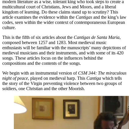
modern literature as a wise, tolerant king who took steps to create a
multicultural court of Christians, Jews and Moors, and a liberal
kingdom of learning. Do these claims stand up to scrutiny? This
article examines the evidence within the
Cantigas
and the king’s law
codes, seen within the wider context of contemporaneous European
culture.
This is the fifth of six articles about the
Cantigas de Santa Maria
,
composed between 1257 and 1283. Most medieval music
enthusiasts will be familiar with the manuscripts’ many depictions of
medieval musicians and their instruments, and with some of its 420
songs. These articles focus on the influences behind the
compositions and the contents of the songs.
We begin with an instrumental version of
CSM 344: The miraculous
night of peace
, played on medieval harp. This
Cantiga
which tells
the story of the Virgin preventing violence between two groups of
soldiers, one Christian and the other Moorish.