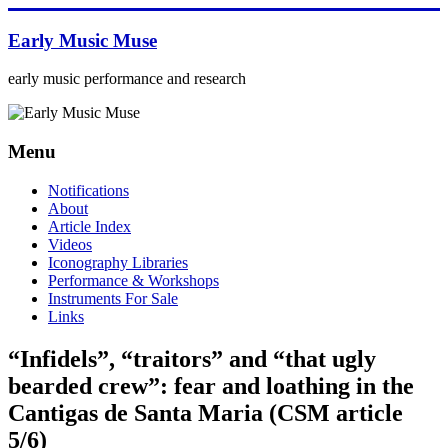
Skip
to
Early Music Muse
content
early music performance and research
Menu
Notifications
About
Article Index
Videos
Iconography Libraries
Performance & Workshops
Instruments For Sale
Links
“Infidels”, “traitors” and “that ugly
bearded crew”: fear and loathing in the
Cantigas de Santa Maria (CSM article
5/6)