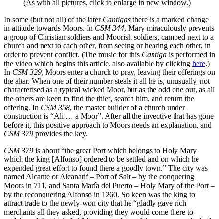
(As with all pictures, click to enlarge in new window.)
In some (but not all) of the later
Cantigas
there is a marked change
in attitude towards Moors. In
CSM 344
, Mary miraculously prevents
a group of Christian soldiers and Moorish soldiers, camped next to a
church and next to each other, from seeing or hearing each other, in
order to prevent conflict. (The music for this
Cantiga
is performed in
the video which begins this article, also available by clicking
here
.)
In
CSM 329
, Moors enter a church to pray, leaving their offerings on
the altar. When one of their number steals it all he is, unusually, not
characterised as a typical wicked Moor, but as the odd one out, as all
the others are keen to find the thief, search him, and return the
offering. In
CSM 358
, the master builder of a church under
construction is “Ali … a Moor”. After all the invective that has gone
before it, this positive approach to Moors needs an explanation, and
CSM 379
provides the key.
CSM 379
is about “the great Port which belongs to Holy Mary
which the king [Alfonso] ordered to be settled and on which he
expended great effort to found there a goodly town.” The city was
named Alcante or Alcanatif – Port of Salt – by the conquering
Moors in 711, and Santa María del Puerto – Holy Mary of the Port –
by the reconquering Alfonso in 1260. So keen was the king to
attract trade to the newly-won city that he “gladly gave rich
merchants all they asked, providing they would come there to