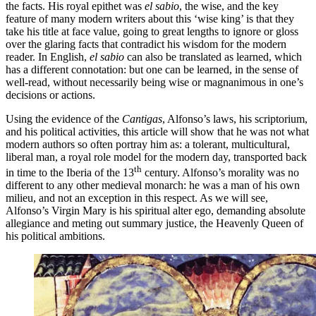
the facts. His royal epithet was
el sabio
, the wise, and the key
feature of many modern writers about this ‘wise king’ is that they
take his title at face value, going to great lengths to ignore or gloss
over the glaring facts that contradict his wisdom for the modern
reader. In English,
el sabio
can also be translated as learned, which
has a different connotation: but one can be learned, in the sense of
well-read, without necessarily being wise or magnanimous in one’s
decisions or actions.
Using the evidence of the
Cantigas
, Alfonso’s laws, his scriptorium,
and his political activities, this article will show that he was not what
modern authors so often portray him as: a tolerant, multicultural,
liberal man, a royal role model for the modern day, transported back
th
in time to the Iberia of the 13
century. Alfonso’s morality was no
different to any other medieval monarch: he was a man of his own
milieu, and not an exception in this respect. As we will see,
Alfonso’s Virgin Mary is his spiritual alter ego, demanding absolute
allegiance and meting out summary justice, the Heavenly Queen of
his political ambitions.