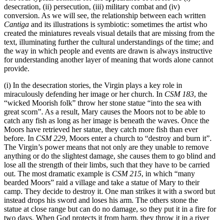
desecration, (ii) persecution, (iii) military combat and (iv)
conversion. As we will see, the relationship between each written
Cantiga
and its illustrations is symbiotic: sometimes the artist who
created the miniatures reveals visual details that are missing from the
text, illuminating further the cultural understandings of the time; and
the way in which people and events are drawn is always instructive
for understanding another layer of meaning that words alone cannot
provide.
(i) In the desecration stories, the Virgin plays a key role in
miraculously defending her image or her church. In
CSM 183
, the
“wicked Moorish folk” throw her stone statue “into the sea with
great scorn”. As a result, Mary causes the Moors not to be able to
catch any fish as long as her image is beneath the waves. Once the
Moors have retrieved her statue, they catch more fish than ever
before. In
CSM 229
, Moors enter a church to “destroy and burn it”.
The Virgin’s power means that not only are they unable to remove
anything or do the slightest damage, she causes them to go blind and
lose all the strength of their limbs, such that they have to be carried
out. The most dramatic example is
CSM 215
, in which “many
bearded Moors” raid a village and take a statue of Mary to their
camp. They decide to destroy it. One man strikes it with a sword but
instead drops his sword and loses his arm. The others stone the
statue at close range but can do no damage, so they put it in a fire for
two days. When God protects it from harm, they throw it in a river