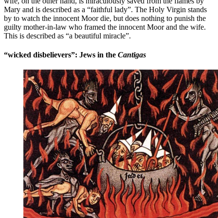
wife, on the other hand, is miraculously saved from the flames by
Mary and is described as a “faithful lady”. The Holy Virgin stands
by to watch the innocent Moor die, but does nothing to punish the
guilty mother-in-law who framed the innocent Moor and the wife.
This is described as “a beautiful miracle”.
“wicked disbelievers”: Jews in the
Cantigas