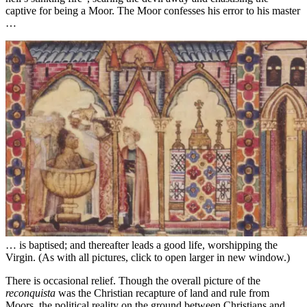
captive for being a Moor. The Moor confesses his error to his master
…
… is baptised; and thereafter leads a good life, worshipping the
Virgin. (As with all pictures, click to open larger in new window.)
There is occasional relief. Though the overall picture of the
reconquista
was the Christian recapture of land and rule from
Moors, the political reality on the ground between Christians and