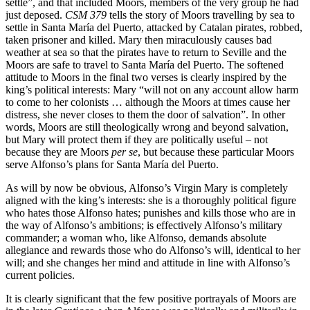
settle”, and that included Moors, members of the very group he had
just deposed.
CSM 379
tells the story of Moors travelling by sea to
settle in Santa María del Puerto, attacked by Catalan pirates, robbed,
taken prisoner and killed. Mary then miraculously causes bad
weather at sea so that the pirates have to return to Seville and the
Moors are safe to travel to Santa María del Puerto. The softened
attitude to Moors in the final two verses is clearly inspired by the
king’s political interests: Mary “will not on any account allow harm
to come to her colonists … although the Moors at times cause her
distress, she never closes to them the door of salvation”. In other
words, Moors are still theologically wrong and beyond salvation,
but Mary will protect them if they are politically useful – not
because they are Moors
per se
, but because these particular Moors
serve Alfonso’s plans for Santa María del Puerto.
As will by now be obvious, Alfonso’s Virgin Mary is completely
aligned with the king’s interests: she is a thoroughly political figure
who hates those Alfonso hates; punishes and kills those who are in
the way of
Alfonso’s
ambitions; is effectively Alfonso’s military
commander; a woman who, like Alfonso, demands absolute
allegiance and rewards those who do Alfonso’s will, identical to her
will; and she changes her mind and attitude in line with Alfonso’s
current policies.
It is clearly significant that the few positive portrayals of Moors are