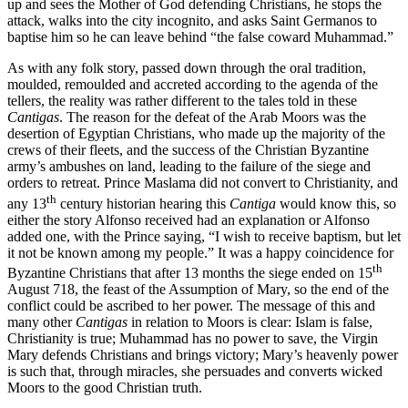
up and sees the Mother of God defending Christians, he stops the
attack, walks into the city incognito, and asks Saint Germanos to
baptise him so he can leave behind “the false coward Muhammad.”
As with any folk story, passed down through the oral tradition,
moulded, remoulded and accreted according to the agenda of the
tellers, the reality was rather different to the tales told in these
Cantigas
. The reason for the defeat of the Arab Moors was the
desertion of Egyptian Christians, who made up the majority of the
crews of their fleets, and the success of the Christian Byzantine
army’s ambushes on land, leading to the failure of the siege and
orders to retreat. Prince Maslama did not convert to Christianity, and
th
any 13
century historian hearing this
Cantiga
would know this, so
either
the story
Alfonso
received had
an explanation or Alfonso
added one, with the Prince saying, “I wish to receive baptism, but let
it not be known among my people.” It was a happy coincidence for
th
Byzantine Christians that after 13 months the siege ended on 15
August 718, the feast of the Assumption of Mary, so the end of the
conflict could be ascribed to her power. The message of this and
many other
Cantigas
in relation to Moors is clear: Islam is false,
Christianity is true; Muhammad has no power to save, the Virgin
Mary defends Christians and brings victory; Mary’s heavenly power
is such that, through miracles, she persuades and converts wicked
Moors to the good Christian truth.