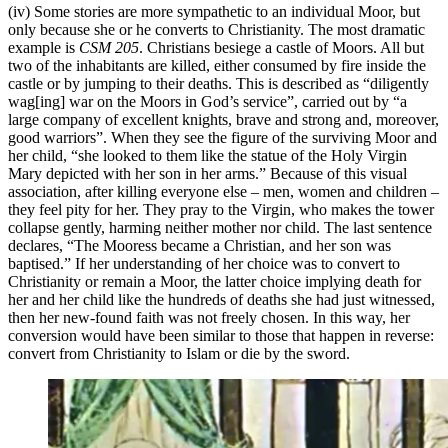
(iv) Some stories are more sympathetic to an individual Moor, but
only because she or he converts to Christianity. The most dramatic
example is
CSM 205
. Christians besiege a castle of Moors. All but
two of the inhabitants are killed, either consumed by fire inside the
castle or by jumping to their deaths. This is described as “diligently
wag[ing] war on the Moors in God’s service”, carried out by “a
large company of excellent knights, brave and strong and, moreover,
good warriors”. When they see the figure of the surviving Moor and
her child, “she looked to them like the statue of the Holy Virgin
Mary depicted with her son in her arms.” Because of this visual
association, after killing everyone else – men, women and children –
they feel pity for her. They pray to the Virgin, who makes the tower
collapse gently, harming neither mother nor child. The last sentence
declares, “The Mooress became a Christian, and her son was
baptised.” If her understanding of her choice was to convert to
Christianity or remain a Moor, the latter choice implying death for
her and her child like the hundreds of deaths she had just witnessed,
then her new-found faith was not freely chosen. In this way, her
conversion would have been similar to those that happen in reverse:
convert from Christianity to Islam or die by the sword.