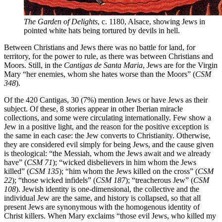
The Garden of Delights
, c. 1180, Alsace, showing Jews in
pointed white hats being tortured by devils in hell.
Between Christians and Jews there was no battle for land, for
territory, for the power to rule, as there was between Christians and
Moors. Still, in the
Cantigas de Santa Maria
, Jews are for the Virgin
Mary “her enemies, whom she hates worse than the Moors” (
CSM
348
).
Of the 420 Cantigas, 30 (7%) mention Jews or have Jews as their
subject. Of these, 8 stories appear in other Iberian miracle
collections, and some were circulating internationally. Few show a
Jew in a positive light, and the reason for the positive exception is
the same in each case: the Jew converts to Christianity. Otherwise,
they are considered evil simply for being Jews, and the cause given
is theological: “the Messiah, whom the Jews await and we already
have” (
CSM 71
); “wicked disbelievers in him whom the Jews
killed” (
CSM 135
); “him whom the Jews killed on the cross” (
CSM
22
); “those wicked infidels” (
CSM 187
); “treacherous Jew” (
CSM
108
). Jewish identity is one-dimensional, the collective and the
individual Jew are the same, and history is collapsed, so that all
present Jews are synonymous with the homogenous identity of
Christ killers. When Mary exclaims “those evil Jews, who killed my