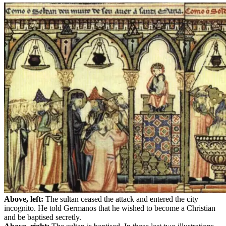
Above, left:
The sultan ceased the attack and entered the city
incognito. He told Germanos that he wished to become a Christian
and be baptised secretly.