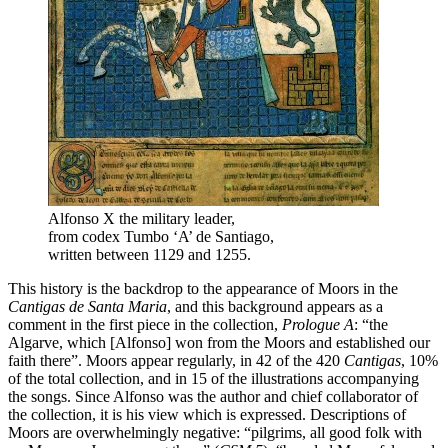
Alfonso X the military leader,
from codex Tumbo ‘A’ de Santiago,
written between 1129 and 1255.
This history is the backdrop to the appearance of Moors in the
Cantigas de Santa Maria
, and this background appears as a
comment in the first piece in the collection,
Prologue A
: “the
Algarve, which [Alfonso] won from the Moors and established our
faith there”. Moors appear regularly, in 42 of the 420
Cantigas
, 10%
of the total collection, and in 15 of the illustrations accompanying
the songs. Since Alfonso was the author and chief collaborator of
the collection, it is his view which is expressed. Descriptions of
Moors are overwhelmingly negative: “pilgrims, all good folk with