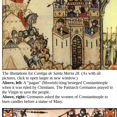
The illustations for
Cantiga de Santa Maria
28
. (As with all
pictures, click to open larger in new window.)
Above, left:
A “pagan” (Moorish) king besieged Constantinople
when it was ruled by Christians. The Patriarch Germanos prayed to
the Virgin to save the people.
Above, right:
Germanos asked the women of Constantinople to
burn candles before a statue of Mary.