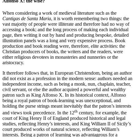
Alfonso X: the wise?
When considering a work of medieval literature such as the
Cantigas de Santa Maria
, it is worth remembering two things: the
vast majority of people were illiterate and therefore had no way of
accessing a book; and the long process of making each individual
page, then writing it out by hand and producing bespoke, detailed
illustration panels was a long and very expensive process. Book
production and book reading were, therefore, elite activities: the
Christian producers of books, the writers and the readers, were
either religious devotees in monasteries and nunneries or the
aristocracy.
It therefore follows that, in European Christendom, being an author
did not exist as a profession in the modern sense: authors needed an
independent income, such as being a monk, nun, chaplain, teacher,
civil servant, or else the author acquired a powerful and wealthy
patron such as King Alfonso X. In its historical context, Alfonso
being a royal patron of book-learning was unexceptional, and
holding the purse strings meant inevitably that the patron’s interests
th
and views took precedence. In the 12
century, for example, the
court of King Henry II of England produced historical and legal
studies, reflecting Henry’s interests, and King William II of Sicily’s
court produced works of natural science, reflecting William’s
interests. Being a patron of learning was advantageous for a