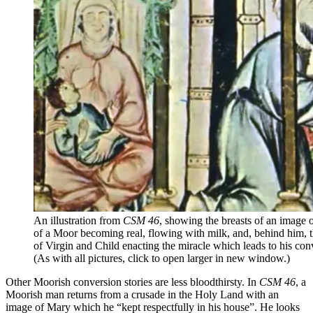
An illustration from
CSM 46
, showing the breasts of an image 
of a Moor becoming real, flowing with milk, and, behind him, t
of Virgin and Child enacting the miracle which leads to his con
(As with all pictures, click to open larger in new window.)
Other Moorish conversion stories are less bloodthirsty. In
CSM 46
, a
Moorish man returns from a crusade in the Holy Land with an
image of Mary which he “kept respectfully in his house”. He looks