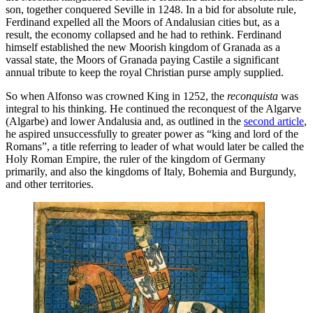
son, together conquered Seville in 1248. In a bid for absolute rule,
Ferdinand expelled all the Moors of Andalusian cities but, as a
result, the economy collapsed and he had to rethink. Ferdinand
himself established the new Moorish kingdom of Granada as a
vassal state, the Moors of Granada paying Castile a significant
annual tribute to keep the royal Christian purse amply supplied.
So when Alfonso was crowned King in 1252, the
reconquista
was
integral to his thinking. He continued the reconquest of the Algarve
(Algarbe) and lower Andalusia and, as outlined in the
second article
,
he aspired unsuccessfully to greater power as “king and lord of the
Romans”, a title referring to leader of what would later be called the
Holy Roman Empire, the ruler of the kingdom of Germany
primarily, and also the kingdoms of Italy, Bohemia and Burgundy,
and other territories.