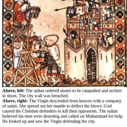
Above, left:
The sultan ordered stones to be catapulted and archers
to shoot. The city wall was breached.
Above, right:
The Virgin descended from heaven with a company
of saints. She spread out her mantle to deflect the blows. God
caused the Christian defenders to kill their opponents. The sultan
believed his men were deserting and called on Muhammad for help.
He looked up and saw the Virgin defending the city.