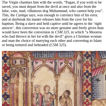
The Virgin chastises him with the words, “Pagan, if you wish to be
saved, you must depart from the devil at once and also from the
false, vain, mad, villainous dog Muhammad, who cannot help you”.
This, the
Cantiga
says, was enough to convince him of his error,
and at daybreak his master releases him from the cave for his
baptism. Being a slave and held captive until he agrees to the ‘right
answer’, this conversion was no more genuine and freely given than
would have been the conversion
in
CSM 325
, in which
“a Mooress
who had thrown in her lot with the devil” gives a Christian woman
and man the choice of marrying each other and converting to Islam
or being tortured and beheaded (
CSM 325
).