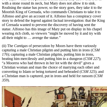
with a stone round its neck, but Mary does not allow it to sink.
Realising the statue has power, so the story goes, they take it to the
Moorish King of Grenada, who commands Christians to take it to
Alfonso and give an account of it. Alfonso has a conspiracy cover
story to defend the legend against factual investigation: that the King
of Grenada wanted to prevent the discovery of having sent the
statue. Alfonso has this image of Mary put on display in his chapel
wearing rich cloth, so viewers “might be moved by it and try with
all their might to … avenge the statue.”
(ii) The
Cantigas
of persecution by Moors have them variously
capturing a male Christian pilgrim and putting him in irons (
CSM
176
); capturing a male Christian pilgrim, putting him in irons,
beating him mercilessly and putting him in a dungeon (
CSM 227
);
“a Mooress who had thrown in her lot with the devil” gives a
Christian woman and man the choice of marrying each other and
converting to Islam or being tortured and beheaded (
CSM 325
); and
a Christian man is captured, put in irons and held for ransom (
CSM
359
).