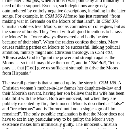
in the later
Cantigas
, when Alfonso was politically and militarily in
need of their support. Even so, such depictions are grossly
outnumbered by entirely negative descriptions, including in the later
songs. For example, in
CSM 366
Alfonso has just returned “from
making war in Grenada on the Moors of that land”. In
CSM 374
Christian soldiers treat Moors, not as comrades or colleagues, but as
the source of booty. They “went with all good intentions to harass
the Moors” but “were always discovered and badly beaten …
because of their sins”. When the raiders confess their sins, Mary
causes raiding parties on Moors to be successful, linking political
ambition, military might and Christian theology. In
CSM 401
,
Alfonso asks God to “grant me power and strength against the
Moors … so that I may drive them out”, and in
CSM 406
, “let us
pray … that [God] give us sufficient strength to drive the Moors
from Hispānia.”
The overall picture is that summed up by the story in
CSM 186
. A
Christian woman’s mother-in-law frames her daughter-in-law and
their Moorish servant, having her son believe that his wife has been
unfaithful with the Moor. Both are innocent, but when they are
publicly executed by fire, the innocent Moor is described as “false”
and “treacherous” and is “burned until not a single sign of him
remained”. The only possible explanation is that the Moor does not
have to act in any particular way to be guilty: the Moor’s very
existence makes him intrinsically guilty. The innocent Christian