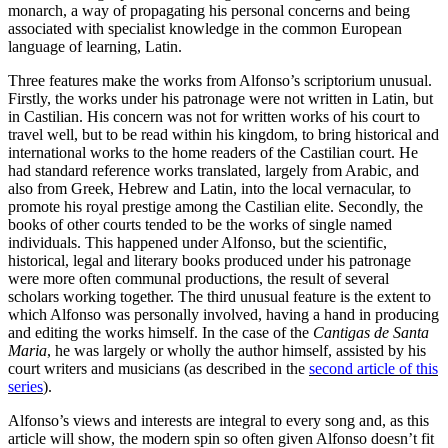
monarch, a way of propagating his personal concerns and being
associated with specialist knowledge in the common European
language of learning, Latin.
Three features make the works from Alfonso’s scriptorium unusual.
Firstly, the works under his patronage were not written in Latin, but
in Castilian. His concern was not for written works of his court to
travel well, but to be read within his kingdom, to bring historical and
international works to the home readers of the Castilian court. He
had standard reference works translated, largely from Arabic, and
also from Greek, Hebrew and Latin, into the local vernacular, to
promote his royal prestige among the Castilian elite. Secondly, the
books of other courts tended to be the works of single named
individuals. This happened under Alfonso, but the scientific,
historical, legal and literary books produced under his patronage
were more often communal productions, the result of several
scholars working together. The third unusual feature is the extent to
which Alfonso was personally involved, having a hand in producing
and editing the works himself. In the case of the
Cantigas de Santa
Maria
, he was largely or wholly the author himself, assisted by his
court writers and musicians (as described in the
second article of this
series
).
Alfonso’s views and interests are integral to every song and, as this
article will show, the modern spin so often given Alfonso doesn’t fit