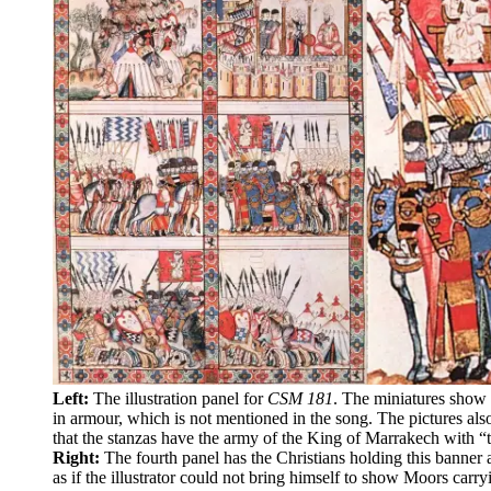
Left:
The illustration panel for
CSM 181
. The miniatures show 
in armour, which is not mentioned in the song. The pictures also
that the stanzas have the army of the King of Marrakech with “
Right:
The fourth panel has the Christians holding this banner 
as if the illustrator could not bring himself to show Moors carry