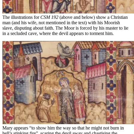
The illustrations for
CSM 192
(above and below) show a Christian
man (and his wife, not mentioned in the text) with his Moorish
slave, disputing about faith. The Moor is forced by his master to lie
in a secluded cave, where the devil appears to torment him.
Mary appears “to show him the way so that he might not burn in
hell’s stinking fire”, scaring the devil away and chastising the