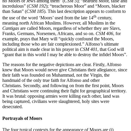
no Moors or Jews among them” (
CSM 5
); “bearded Moor, false and
incredulous” (
CSM 192
); “treacherous Moor” and “Moors, blacker
than Satan” (
CSM 185
). This last description appears to conform to
th
the use of the word ‘Moors’ used from the late 14
century,
meaning north African Muslims. However, all Muslims in the
Cantigas
are called Moors, regardless of whether they are Slavs,
Franks, Germans, Norsemen, Africans, and so on.
CSM 406
, for
example, prays that Mary will “quickly confound the Moors,
including those who are fair complexioned.” Alfonso’s ultimate
political aim is made clear in his prayer in
CSM 401
, that God will
“grant that in this world I may be able to destroy the infidel Moors”.
The reasons for the negative depictions are clear. Firstly,
Alfonso
knew that Moors would never give Christians their allegiance, since
their faith was founded on Muhammad, not the Virgin, the
handmaid of the only true faith
for Alfonso and other
Christians.
Secondly, and following on from the first point, M
oors
and Christians were continuing their fight for geographical territory.
It was brutal
: opposing armies were killing each other, land was
being captured, civilians were slaughtered, holy sites were
desecrated.
Portrayals of Moors
The four typical contexts for the appearance of Moors are (i)