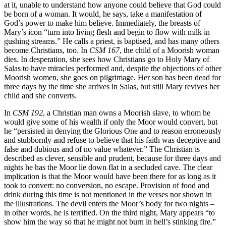
at it, unable to understand how anyone could believe that God could
be born of a woman. It would, he says, take a manifestation of
God’s power to make him believe. Immediately, the breasts of
Mary’s icon “turn into living flesh and begin to flow with milk in
gushing streams.” He calls a priest, is baptised, and has many others
become Christians, too. In
CSM 167
, the child of a Moorish woman
dies. In desperation, she sees how Christians go to Holy Mary of
Salas to have miracles performed and, despite the objections of other
Moorish women, she goes on pilgrimage. H
er son has been dead for
three days
by the time she arrives in Salas, but still Mary revives her
child and she converts.
In
CSM 192
, a Christian man owns a Moorish slave, to whom he
would give some of his wealth if only the Moor would convert, but
he “persisted in denying the Glorious One and to reason erroneously
and stubbornly and refuse to believe that his faith was deceptive and
false and dubious and of no value whatever.” The Christian is
described as clever, sensible and prudent, because for three days and
nights he has the Moor lie down flat in a secluded cave. The clear
implication is that the Moor would have been there for as long as it
took to convert: no conversion, no escape. Provision of food and
drink during this time is not mentioned in the verses nor shown in
the illustrations. The devil enters the Moor’s body for two nights –
in other words, he is terrified. On the third night, Mary appears “to
show him the way so that he might not burn in hell’s stinking fire.”