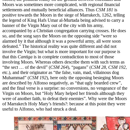
Moors was sometimes more complicated, with regional financial
settlements and mutually beneficial alliances. Thus
CSM 181
is
positive towards the Moors in the siege of Marrakech, 1262, telling
the legend of King Hafs Umar al-Murtada being advised to carry a
banner of the Virgin Mary out of the city with his army,
accompanied by a Christian congregation carrying crosses. He does
so, and
the song says
the Moors on the opposing side “were so
alarmed by it that although it was a powerful army, all were soon
defeated.” The historical reality was quite different and did not
involve the Virgin; but what is more important for our purpose is
that this
Cantiga
is in complete contradiction to most of those
involving Moors. Whereas others describe them with such terms as
“the sect … of the devil” (
CSM 264
), “pagans” (
CSM 28
,
CSM 192
,
etc.), and their originator as “the false, vain, mad, villainous dog
Muhammad” (
CSM 192
), here only the opposing besieging Moors
are described by Alfonso negatively, as “that ugly bearded crew”,
and the final verse is a surprise: no conversions, no vengeance of the
Virgin on Moors, but “Holy Mary helped her friends although they
were of another faith, to defeat their enemies”. Why were the Moors
of Marrakech Holy Mary’s friends?: because at this point they were
useful to Alfonso, who had struck a deal.