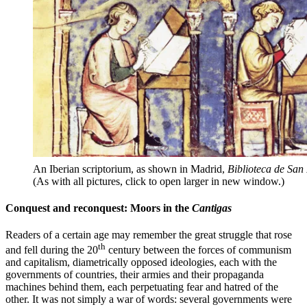
An Iberian scriptorium, as shown in Madrid,
Biblioteca de San
(As with all pictures, click to open larger in new window.)
Conquest and reconquest: Moors in the
Cantigas
Readers of a certain age may remember the great struggle that rose
th
and fell during the 20
century between the forces of communism
and capitalism, diametrically opposed ideologies, each with the
governments of countries, their armies and their propaganda
machines behind them, each perpetuating fear and hatred of the
other. It was not simply a war of words: several governments were