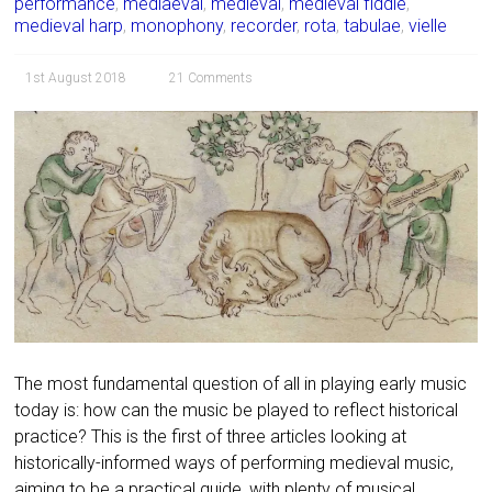
performance
,
mediaeval
,
medieval
,
medieval fiddle
,
medieval harp
,
monophony
,
recorder
,
rota
,
tabulae
,
vielle
1st August 2018
21 Comments
The most fundamental question of all in playing early music
today is: how can the music be played to reflect historical
practice? This is the first of three articles looking at
historically-informed ways of performing medieval music,
aiming to be a practical guide, with plenty of musical