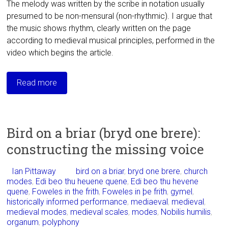
The melody was written by the scribe in
notation usually
presumed to be non-mensural (non-rhythmic). I argue that
the music shows rhythm,
clearly written on the page
according to medieval musical principles, performed in the
video which begins the article.
Read more
Bird on a briar (bryd one brere):
constructing the missing voice
Ian Pittaway
bird on a briar
,
bryd one brere
,
church
modes
,
Edi beo thu heuene quene
,
Edi beo thu hevene
quene
,
Foweles in the frith
,
Foweles in þe frith
,
gymel
,
historically informed performance
,
mediaeval
,
medieval
,
medieval modes
,
medieval scales
,
modes
,
Nobilis humilis
,
organum
,
polyphony