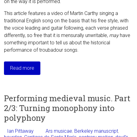
on the way it is performed.
This article features a video of Martin Carthy singing a
traditional English song on the basis that his free style, with
the voice leading and guitar following, each verse phrased
differently, so free that it is mensurally unwritable,
may
have
something important to tell us about the historical
performance of troubadour songs.
Read more
Performing medieval music. Part
2/3: Turning monophony into
polyphony
Ian Pittaway
Ars musicae
,
Berkeley manuscript
,