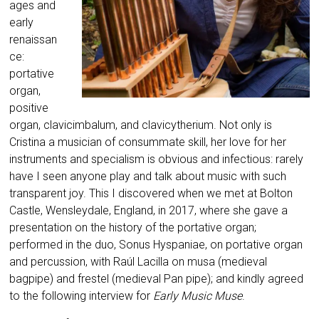
ages and
early
renaissan
ce:
portative
organ,
positive
organ, clavicimbalum, and clavicytherium. Not only is
Cristina a musician of consummate skill, her love for her
instruments and specialism is obvious and infectious: rarely
have I seen anyone play and talk about music with such
transparent joy. This I discovered when we met at Bolton
Castle, Wensleydale, England, in 2017, where she gave a
presentation on the history of the portative organ;
performed in the duo, Sonus Hyspaniae, on portative organ
and percussion, with Raúl Lacilla on musa (medieval
bagpipe) and frestel (medieval Pan pipe); and kindly agreed
to the following interview for
Early Music Muse
.