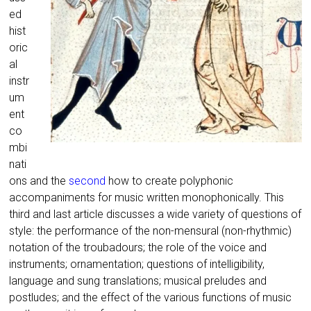
ed
hist
oric
al
instr
um
ent
co
mbi
nati
ons and the
second
how to create polyphonic
accompaniments for music written monophonically. This
third and last article discusses a wide variety of questions of
style: the performance of the non-mensural (non-rhythmic)
notation of the troubadours; the role of the voice and
instruments; ornamentation; questions of intelligibility,
language and sung translations; musical preludes and
postludes; and the effect of the various functions of music