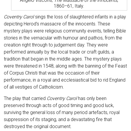
Angelo Visconti,
The Massacre of the Innocents
,
1860–61, Italy.
Coventry Carol
sings the loss of slaughtered infants in a play
depicting Herod’s massacre of the innocents. These
mystery plays were religious community events, telling Bible
stories in the vernacular with humour and pathos, from the
creation right through to judgement day. They were
performed annually by the local trade or craft guilds, a
tradition that began in the middle ages. The mystery plays
were threatened in 1548, along with the banning of the Feast
of Corpus Christi that was the occasion of their
performance, in a royal and ecclesiastical bid to rid England
of all vestiges of Catholicism.
The play that carried
Coventry Carol
has only been
preserved through acts of good timing and good luck,
surviving the general loss of many period artefacts, royal
suppression of its staging, and a devastating fire that
destroyed the original document.