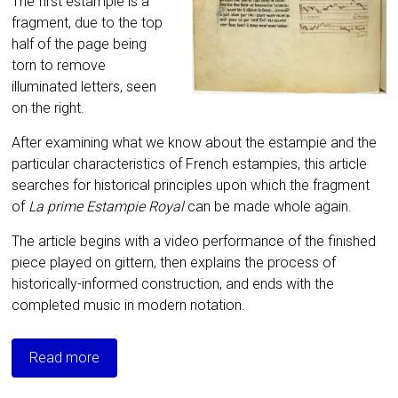
The first estampie is a
fragment, due to the top
half of the page being
torn to remove
illuminated letters, seen
on the right.
After examining what we know about the estampie and the
particular characteristics of French estampies, this article
searches for historical principles upon which the fragment
of
La prime Estampie Royal
can be made whole again.
The article begins with a video performance of the finished
piece played on gittern, then explains the process of
historically-informed construction, and ends with the
completed music in modern notation.
Read more