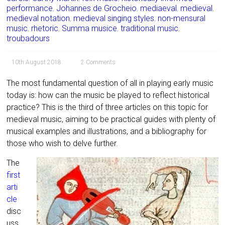
performance
,
Johannes de Grocheio
,
mediaeval
,
medieval
,
medieval notation
,
medieval singing styles
,
non-mensural
music
,
rhetoric
,
Summa musice
,
traditional music
,
troubadours
10th August 2018
2 Comments
The most fundamental question of all in playing early music
today is: how can the music be played to reflect historical
practice? This is the third of three articles on this topic for
medieval music, aiming to be practical guides with plenty of
musical examples and illustrations, and a bibliography for
those who wish to delve further.
The
first
arti
cle
disc
uss