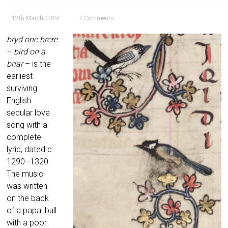
12th March 2019
7 Comments
bryd one brere
–
bird on a
briar
– is the
earliest
surviving
English
secular love
song with a
complete
lyric, dated c.
1290–1320.
The music
was written
on the back
of a papal bull
with a poor