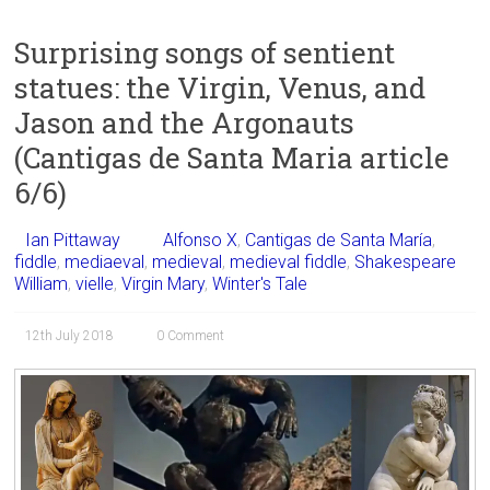
Surprising songs of sentient
statues: the Virgin, Venus, and
Jason and the Argonauts
(Cantigas de Santa Maria article
6/6)
Ian Pittaway
Alfonso X
,
Cantigas de Santa María
,
fiddle
,
mediaeval
,
medieval
,
medieval fiddle
,
Shakespeare
William
,
vielle
,
Virgin Mary
,
Winter's Tale
12th July 2018
0 Comment