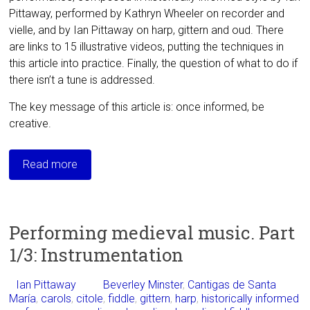
Pittaway, performed by Kathryn Wheeler on recorder and
vielle, and by Ian Pittaway on harp, gittern and oud. There
are links to 15 illustrative videos, putting the techniques in
this article into practice. Finally, the question of what to do if
there isn’t a tune is addressed.
The key message of this article is: once informed, be
creative.
Read more
Performing medieval music. Part
1/3: Instrumentation
Ian Pittaway
Beverley Minster
,
Cantigas de Santa
María
,
carols
,
citole
,
fiddle
,
gittern
,
harp
,
historically informed