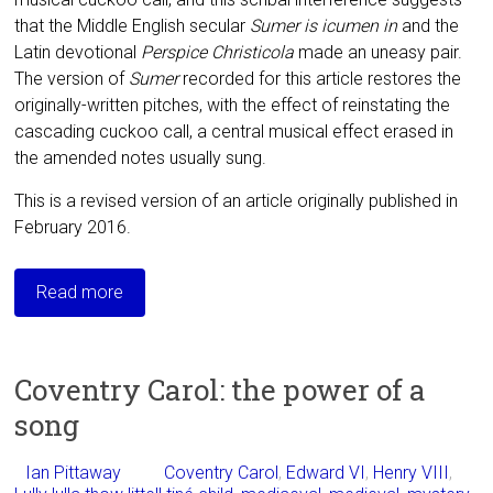
that the Middle English secular
Sumer is icumen in
and the
Latin devotional
Perspice Christicola
made an uneasy pair.
The version of
Sumer
recorded for this article restores the
originally-written pitches, with the effect of reinstating the
cascading cuckoo call, a central musical effect erased in
the amended notes usually sung.
This is a revised version of an article originally published in
February 2016.
Read more
Coventry Carol: the power of a
song
Ian Pittaway
Coventry Carol
,
Edward VI
,
Henry VIII
,