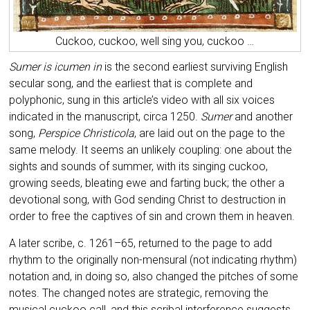
Cuckoo, cuckoo, well sing you, cuckoo …
Sumer is icumen in
is the second earliest surviving English
secular song, and the earliest that is complete and
polyphonic, sung in this article’s video with all six voices
indicated in the manuscript, circa 1250.
Sumer
and another
song,
Perspice Christicola
, are laid out on the page to the
same melody. It seems an unlikely coupling: one about the
sights and sounds of summer, with its singing cuckoo,
growing seeds, bleating ewe and farting buck; the other a
devotional song, with God sending Christ to destruction in
order to free the captives of sin and crown them in heaven.
A later scribe, c. 1261–65, returned to the page to add
rhythm to the originally non-mensural (not indicating rhythm)
notation and, in doing so, also changed the pitches of some
notes. The changed notes are strategic, removing the
musical cuckoo call, and this scribal interference suggests