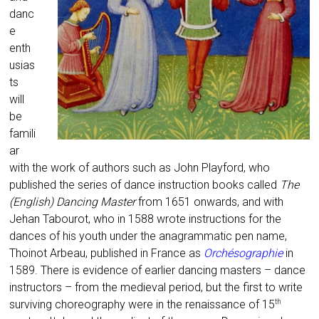
danc
e
enth
usias
ts
will
be
famili
ar
with the work of authors such as John Playford, who
published the series of dance instruction books called
The
(English) Dancing Master
from 1651 onwards, and with
Jehan Tabourot, who in 1588 wrote instructions for the
dances of his youth under the anagrammatic pen name,
Thoinot Arbeau, published in France as
Orchésographie
in
1589. There is evidence of earlier dancing masters – dance
instructors – from the medieval period, but the first to write
surviving choreography were in the renaissance of 15
th