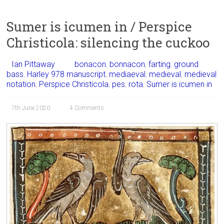
Sumer is icumen in / Perspice
Christicola: silencing the cuckoo
Ian Pittaway
bonacon
,
bonnacon
,
farting
,
ground
bass
,
Harley 978 manuscript
,
mediaeval
,
medieval
,
medieval
notation
,
Perspice Christicola
,
pes
,
rota
,
Sumer is icumen in
7th June 2020
4 Comments