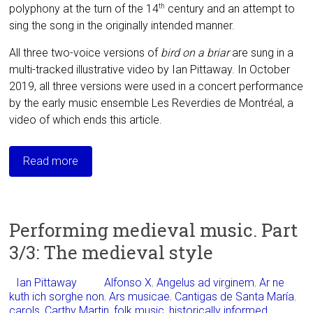
polyphony at the turn of the 14
century and an attempt to
th
sing the song in the originally intended manner.
All three two-voice versions of
bird on a briar
are sung in a
multi-tracked illustrative
video by Ian Pittaway. In October
2019, all three versions were used in a concert performance
by the early music ensemble Les Reverdies de Montréal, a
video of which ends this article.
Read more
Performing medieval music. Part
3/3: The medieval style
Ian Pittaway
Alfonso X
,
Angelus ad virginem
,
Ar ne
kuth ich sorghe non
,
Ars musicae
,
Cantigas de Santa María
,
carols
,
Carthy Martin
,
folk music
,
historically informed