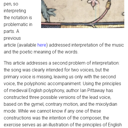
pen, so
interpreting
the notation is
problematic in
parts. A
previous
article (available
here
) addressed interpretation of the music
and the poetic meaning of the words.
This article addresses a second problem of interpretation:
the song was clearly intended for two voices, but the
primary voice is missing, leaving us only with the second
voice, the polyphonic accompaniment. Using the principles
of medieval English polyphony, author Ian Pittaway has
constructed three possible versions of the lead voice,
based on the gymel, contrary motion, and the mixolydian
mode. While we cannot know if any one of these
constructions was the intention of the composer, the
exercise serves as an illustration of the principles of English