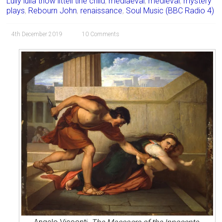
Lully lulla thow littell tiné child
,
mediaeval
,
medieval
,
mystery
plays
,
Rebourn John
,
renaissance
,
Soul Music (BBC Radio 4)
4th December 2019
10 Comments