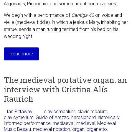
Argonauts, Pinocchio, and some current controversies.
We begin with a performance of
Cantiga 42
on voice and
vielle (medieval fiddle), in which a jealous Mary, inhabiting her
statue, sends a man running terrified from his bed on his
wedding night.
Read more
The medieval portative organ: an
interview with Cristina Alís
Raurich
Ian Pittaway
clavicembalum
,
clavicimbalum
,
clavicytherium
,
Guido of Arezzo
,
harpsichord
,
historically
informed performance
,
mediaeval
,
medieval
,
Medieval
Music Besalú
,
medieval notation
,
organ
,
organetto
,