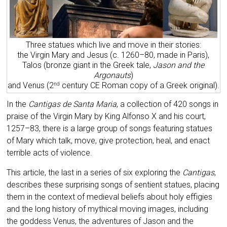
Three statues which live and move in their stories:
the Virgin Mary and Jesus (c. 1260–80, made in Paris),
Talos (bronze giant in the Greek tale,
Jason and the
Argonauts
)
and Venus (2
century CE Roman copy of a Greek original).
nd
In the
Cantigas de Santa Maria
, a collection of 420 songs in
praise of the Virgin Mary by King Alfonso X and his court,
1257–83, there is a large group of songs featuring statues
of Mary which talk, move, give protection, heal, and enact
terrible acts of violence.
This article, the last in a series of six exploring the
Cantigas
,
describes these surprising songs of sentient statues, placing
them in the context of medieval beliefs about holy effigies
and the long history of mythical moving images, including
the goddess Venus, the adventures of Jason and the