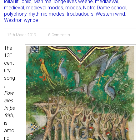
lollai litil child
,
Man mai longe lives weene
,
mediaeval
,
medieval
,
medieval modes
,
modes
,
Notre Dame school
,
polyphony
,
rhythmic modes
,
troubadours
,
Western wind
,
Westron wynde
12th March 2019
8 Comments
The
13
th
cent
ury
song
,
Fow
eles
in þe
frith
,
is
amo
ng