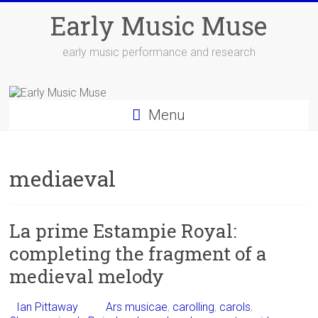
Skip
Early Music Muse
to
content
early music performance and research
Menu
mediaeval
La prime Estampie Royal:
completing the fragment of a
medieval melody
Ian Pittaway
Ars musicae
,
carolling
,
carols
,