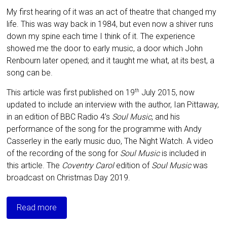
My first hearing of it was an act of theatre that changed my
life. This was way back in 1984, but even now a shiver runs
down my spine each time I think of it. The experience
showed me the door to early music, a door which John
Renbourn later opened; and it taught me what, at its best, a
song can be.
This article was first published on 19
July 2015, now
th
updated to include an interview with the author, Ian Pittaway,
in an edition of BBC Radio 4’s
Soul Music
, and his
performance of the song for the programme with Andy
Casserley in the early music duo, The Night Watch. A video
of the recording of the song for
Soul Music
is included in
this article. The
Coventry Carol
edition of
Soul Music
was
broadcast on Christmas Day 2019.
Read more