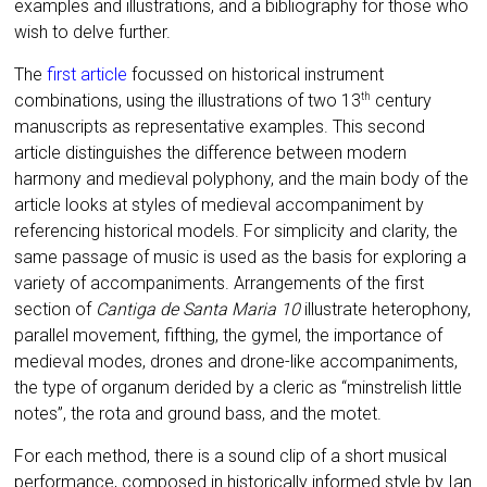
examples and illustrations, and a bibliography for those who
wish to delve further.
The
first article
focussed on historical instrument
combinations, using the illustrations of two 13
century
th
manuscripts as representative examples. This second
article distinguishes the difference between modern
harmony and medieval polyphony, and the main body of the
article looks at styles of medieval accompaniment by
referencing historical models. For simplicity and clarity, the
same passage of music is used as the basis for exploring a
variety of accompaniments. Arrangements of the first
section of
Cantiga de Santa Maria 10
illustrate heterophony,
parallel movement, fifthing, the gymel, the importance of
medieval modes, drones and drone-like accompaniments,
the type of organum derided by a cleric as “minstrelish little
notes”, the rota and ground bass, and the motet.
For each method, there is a sound clip of a short musical
performance, composed in historically informed style by Ian