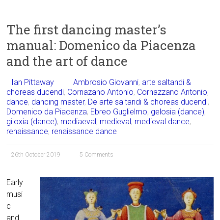
The first dancing master’s
manual: Domenico da Piacenza
and the art of dance
Ian Pittaway
Ambrosio Giovanni
,
arte saltandi &
choreas ducendi
,
Cornazano Antonio
,
Cornazzano Antonio
,
dance
,
dancing master
,
De arte saltandi & choreas ducendi
,
Domenico da Piacenza
,
Ebreo Guglielmo
,
gelosia (dance)
,
giloxia (dance)
,
mediaeval
,
medieval
,
medieval dance
,
renaissance
,
renaissance dance
26th October 2019
5 Comments
Early
musi
c
and