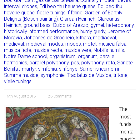
bourdon
,
Cantigas de Santa María
,
contrary motion
,
devil’s
interval
,
drones
,
Edi beo thu heuene quene
,
Edi beo thu
hevene quene
,
fiddle tunings
,
fifthing
,
Garden of Earthly
Delights (Bosch painting)
,
Glarean Heinrich
,
Glareanus
Heinrich
,
ground bass
,
Guido of Arezzo
,
gymel
,
heterophony
,
historically informed performance
,
hurdy gurdy
,
Jerome of
Moravia
,
Johannes de Grocheio
,
kithara
,
mediaeval
,
medieval
,
medieval modes
,
modes
,
motet
,
musica falsa
,
musica ficta
,
musica recta
,
musica vera
,
Nobilis humilis
,
Notre Dame school
,
organistrum
,
organum
,
parallel
harmonies
,
parallel polyphony
,
pes
,
polyphony
,
rota
,
Sancte
Bonifati martyr
,
simfonia
,
sinfonye
,
Sumer is icumen in
,
Summa musice
,
symphonie
,
Tractatus de Musica
,
tritone
,
vielle tunings
9th August 2018
26 Comments
The
most
funda
mental
questio