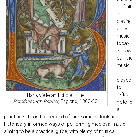
n of all
in
playing
early
music
today
is: how
can the
music
be
played
to
reflect
Harp, vielle and citole in the
Peterborough
Psalter
, England, 1300-50.
historic
al
practice? This is the second of three articles looking at
historically-informed ways of performing medieval music,
aiming to be a practical guide, with plenty of musical