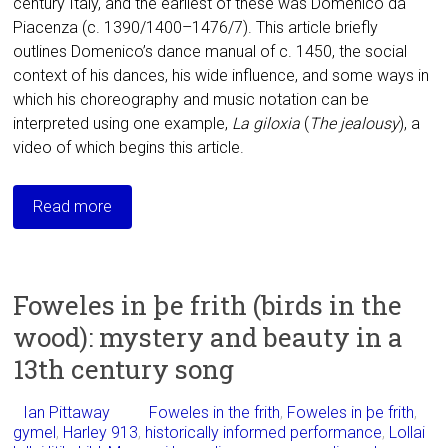
century Italy, and the earliest of these was Domenico da
Piacenza (c. 1390/1400–1476/7). This article briefly
outlines Domenico’s dance manual of c. 1450, the social
context of his dances, his wide influence, and some ways in
which his choreography and music notation can be
interpreted using one example,
La giloxia
(
The
jealousy
), a
video of which begins this article.
Read more
Foweles in þe frith (birds in the
wood): mystery and beauty in a
13th century song
Ian Pittaway
Foweles in the frith
,
Foweles in þe frith
,
gymel
,
Harley 913
,
historically informed performance
,
Lollai