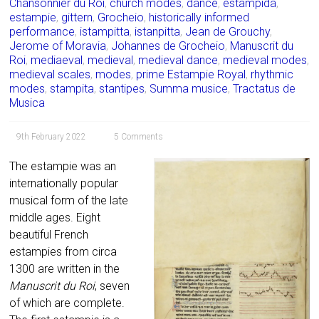
Chansonnier du Roi
,
church modes
,
dance
,
estampida
,
estampie
,
gittern
,
Grocheio
,
historically informed
performance
,
istampitta
,
istanpitta
,
Jean de Grouchy
,
Jerome of Moravia
,
Johannes de Grocheio
,
Manuscrit du
Roi
,
mediaeval
,
medieval
,
medieval dance
,
medieval modes
,
medieval scales
,
modes
,
prime Estampie Royal
,
rhythmic
modes
,
stampita
,
stantipes
,
Summa musice
,
Tractatus de
Musica
9th February 2022
5 Comments
The estampie was an
internationally popular
musical form of the late
middle ages. Eight
beautiful French
estampies from circa
1300 are written in the
Manuscrit du Roi
, seven
of which are complete.