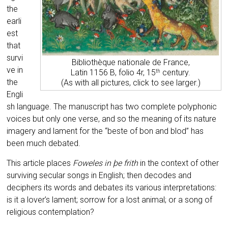
the
earli
est
that
survi
Bibliothèque nationale de France,
ve in
Latin 1156 B, folio 4r, 15
century.
th
the
(As with all pictures, click to see larger.)
Engli
sh language. The manuscript has two complete polyphonic
voices but only one verse, and so the meaning of its nature
imagery and lament for the “beste of bon and blod” has
been much debated.
This article places
Foweles in þe frith
in the context of other
surviving secular songs in English;
then decodes and
deciphers its words
and debates its various interpretations:
is it a lover’s lament; sorrow for a lost animal; or a song of
religious contemplation?