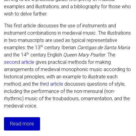
examples and illustrations, and a bibliography for those who
wish to delve further.
This first article discusses the use of instruments and
instrument combinations in medieval music. T
he illustrations
in t
wo manuscripts are
used as typical representative
examples: the 13
century Iberian
Cantigas de Santa Maria
th
and the 14
century English
Queen Mary Psalter
.
The
th
second article
gives practical methods for making
arrangements of medieval monophonic music according to
historical principles, with an example to illustrate each
method; and the
third article
discusses questions of style,
including the performance of the non-mensural (non-
rhythmic) music of the troubadours, ornamentation, and the
medieval voice.
Read more