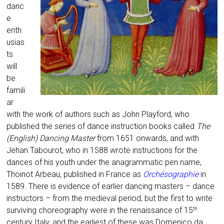
danc
e
enth
usias
ts
will
be
famili
ar
with the work of authors such as John Playford, who
published the series of dance instruction books called
The
(English) Dancing Master
from 1651 onwards, and with
Jehan Tabourot, who in 1588 wrote instructions for the
dances of his youth under the anagrammatic pen name,
Thoinot Arbeau, published in France as
Orchésographie
in
1589. There is evidence of earlier dancing masters – dance
instructors – from the medieval period, but the first to write
surviving choreography were in the renaissance of 15
th
century Italy, and the earliest of these was Domenico da