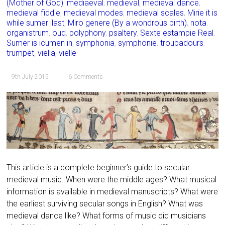
(Mother of God)
,
mediaeval
,
medieval
,
medieval dance
,
medieval fiddle
,
medieval modes
,
medieval scales
,
Mirie it is
while sumer ilast
,
Miro genere (By a wondrous birth)
,
nota
,
organistrum
,
oud
,
polyphony
,
psaltery
,
Sexte estampie Real
,
Sumer is icumen in
,
symphonia
,
symphonie
,
troubadours
,
trumpet
,
viella
,
vielle
9th July 2015
6 Comments
This article is a complete beginner’s guide to secular
medieval music. When were the middle ages? What musical
information is available in medieval manuscripts? What were
the earliest surviving secular songs in English? What was
medieval dance like? What forms of music did musicians