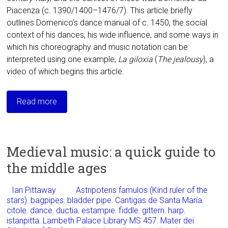
Piacenza (c. 1390/1400–1476/7). This article briefly
outlines Domenico’s dance manual of c. 1450, the social
context of his dances, his wide influence, and some ways in
which his choreography and music notation can be
interpreted using one example,
La giloxia
(
The
jealousy
), a
video of which begins this article.
Read more
Medieval music: a quick guide to
the middle ages
Ian Pittaway
Astripotens famulos (Kind ruler of the
stars)
,
bagpipes
,
bladder pipe
,
Cantigas de Santa María
,
citole
,
dance
,
ductia
,
estampie
,
fiddle
,
gittern
,
harp
,
istanpitta
,
Lambeth Palace Library MS 457
,
Mater dei