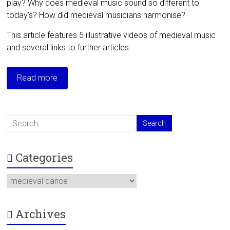
play? Why does medieval music sound so different to
today’s? How did medieval musicians harmonise?
This article features 5 illustrative videos of medieval music
and several links to further articles.
Read more
Categories
Categories
Archives