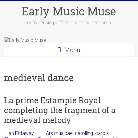
Skip
Early Music Muse
to
content
early music performance and research
Menu
medieval dance
La prime Estampie Royal:
completing the fragment of a
medieval melody
Ian Pittaway
Ars musicae
,
carolling
,
carols
,