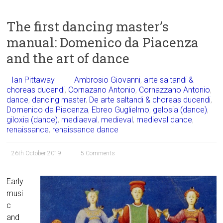
The first dancing master’s
manual: Domenico da Piacenza
and the art of dance
Ian Pittaway
Ambrosio Giovanni
,
arte saltandi &
choreas ducendi
,
Cornazano Antonio
,
Cornazzano Antonio
,
dance
,
dancing master
,
De arte saltandi & choreas ducendi
,
Domenico da Piacenza
,
Ebreo Guglielmo
,
gelosia (dance)
,
giloxia (dance)
,
mediaeval
,
medieval
,
medieval dance
,
renaissance
,
renaissance dance
26th October 2019
5 Comments
Early
musi
c
and