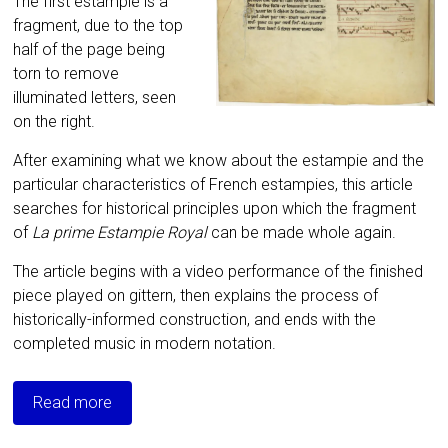
The first estampie is a
fragment, due to the top
half of the page being
torn to remove
illuminated letters, seen
on the right.
After examining what we know about the estampie and the
particular characteristics of French estampies, this article
searches for historical principles upon which the fragment
of
La prime Estampie Royal
can be made whole again.
The article begins with a video performance of the finished
piece played on gittern, then explains the process of
historically-informed construction, and ends with the
completed music in modern notation.
Read more