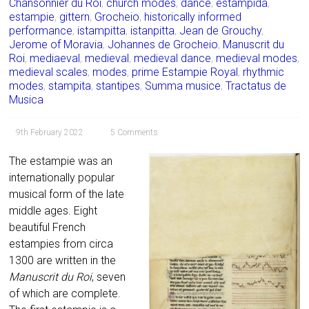
Chansonnier du Roi
,
church modes
,
dance
,
estampida
,
estampie
,
gittern
,
Grocheio
,
historically informed
performance
,
istampitta
,
istanpitta
,
Jean de Grouchy
,
Jerome of Moravia
,
Johannes de Grocheio
,
Manuscrit du
Roi
,
mediaeval
,
medieval
,
medieval dance
,
medieval modes
,
medieval scales
,
modes
,
prime Estampie Royal
,
rhythmic
modes
,
stampita
,
stantipes
,
Summa musice
,
Tractatus de
Musica
9th February 2022
5 Comments
The estampie was an
internationally popular
musical form of the late
middle ages. Eight
beautiful French
estampies from circa
1300 are written in the
Manuscrit du Roi
, seven
of which are complete.