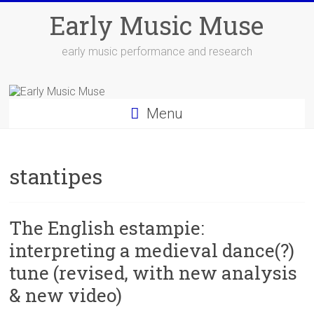
Skip
Early Music Muse
to
content
early music performance and research
Menu
stantipes
The English estampie:
interpreting a medieval dance(?)
tune (revised, with new analysis
& new video)