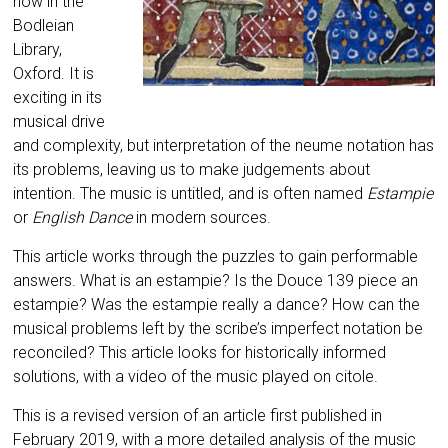
now in the
Bodleian
Library,
Oxford. It is
exciting in its
musical drive
and complexity, but interpretation of the neume notation has
its problems, leaving us to make judgements about
intention. The music is untitled, and is often named
Estampie
or
English Dance
in modern sources.
This article works through the puzzles to gain performable
answers. What is an estampie? Is the Douce 139 piece an
estampie? Was the estampie really a dance? How can the
musical problems left by the scribe’s imperfect notation be
reconciled? This article looks for historically informed
solutions, with a video of the music played on citole.
This is a revised version of an article first published in
February 2019, with a more detailed analysis of the music