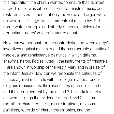
this reputation, the church wanted to ensure that its most
sacred music was different in kind to minstrel music, and
restated several times that only the voice and organ were
allowed in the liturgy, not instruments of minstrelsy. Still
some writers complained bitterly of secular styles of music
corrupting singers’ voices in sacred
chant.
How can we account for the contradiction between clergy’s
invectives against minstrels and the innumerable quantity of
medieval and renaissance paintings in which gitterns,
shawms, harps, fiddles, lutes – the instruments of minstrels
– are shown in worship of the Virgin Mary and in praise of
the infant Jesus? How can we reconcile the critiques of
clerics against minstrels with their regular appearance in
religious manuscripts, their likenesses carved in churches,
and their employment by the church? This article seeks
answers through the evidence of medieval Christian
moralists; church councils; music treatises; religious
paintings; records of church ceremonies; and the