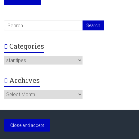
Categories
Categories
Archives
Archives