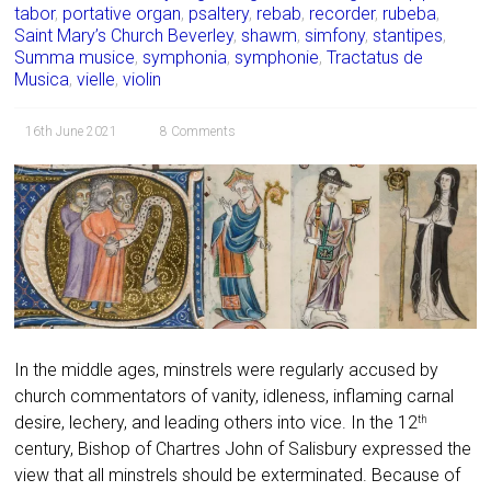
tabor
,
portative organ
,
psaltery
,
rebab
,
recorder
,
rubeba
,
Saint Mary’s Church Beverley
,
shawm
,
simfony
,
stantipes
,
Summa musice
,
symphonia
,
symphonie
,
Tractatus de
Musica
,
vielle
,
violin
16th June 2021
8 Comments
In the middle ages, minstrels were regularly accused by
church commentators of vanity, idleness, inflaming carnal
desire, lechery, and leading others into vice. In the 12
th
century, Bishop of Chartres John of Salisbury expressed the
view that all minstrels should be exterminated. Because of