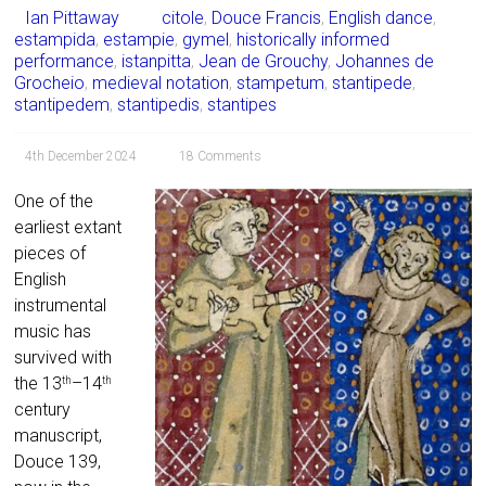
Ian Pittaway
citole
,
Douce Francis
,
English dance
,
estampida
,
estampie
,
gymel
,
historically informed
performance
,
istanpitta
,
Jean de Grouchy
,
Johannes de
Grocheio
,
medieval notation
,
stampetum
,
stantipede
,
stantipedem
,
stantipedis
,
stantipes
4th December 2024
18 Comments
One of the
earliest extant
pieces of
English
instrumental
music has
survived with
the 13
–14
th
th
century
manuscript,
Douce 139,