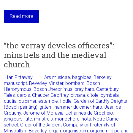
Read more
“the verray develes officeres”:
minstrels and the medieval
church
Ian Pittaway
Ars musicae
,
bagpipes
,
Berkeley
manuscript
,
Beverley Minster
,
bombard
,
Bosch
Hieronymous
,
Bosch Jheronimus
,
bray harp
,
Canterbury
Tales
,
carols
,
Chaucer Geoffrey
,
cithara
,
citole
,
cymbala
,
ductia
,
dulcimer
,
estampie
,
fiddle
,
Garden of Earthly Delights
(Bosch painting)
,
gittern
,
hammer dulcimer
,
harp
,
Jean de
Grouchy
,
Jerome of Moravia
,
Johannes de Grocheio
,
jongleurs
,
lute
,
minstrels
,
monochord
,
nota
,
Notre Dame
school
,
Order of the Ancient Company or Fraternity of
Minstralls in Beverley
,
organ
,
organistrum
,
organum
,
pipe and