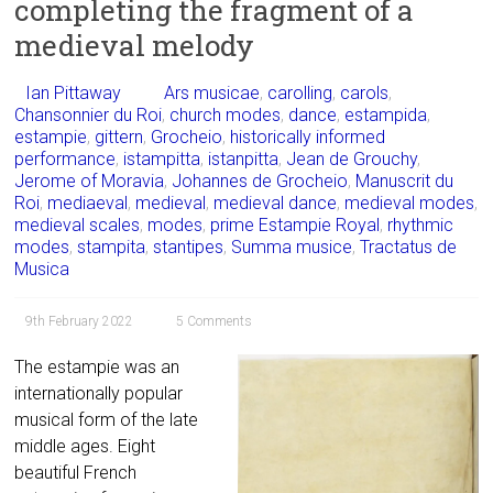
completing the fragment of a
medieval melody
Ian Pittaway
Ars musicae
,
carolling
,
carols
,
Chansonnier du Roi
,
church modes
,
dance
,
estampida
,
estampie
,
gittern
,
Grocheio
,
historically informed
performance
,
istampitta
,
istanpitta
,
Jean de Grouchy
,
Jerome of Moravia
,
Johannes de Grocheio
,
Manuscrit du
Roi
,
mediaeval
,
medieval
,
medieval dance
,
medieval modes
,
medieval scales
,
modes
,
prime Estampie Royal
,
rhythmic
modes
,
stampita
,
stantipes
,
Summa musice
,
Tractatus de
Musica
9th February 2022
5 Comments
The estampie was an
internationally popular
musical form of the late
middle ages. Eight
beautiful French