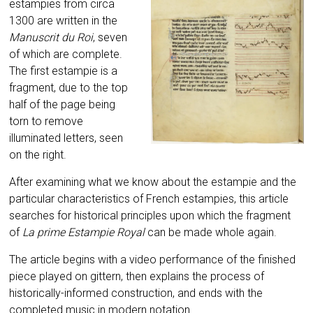
estampies from circa
1300 are written in the
Manuscrit du Roi
, seven
of which are complete.
The first estampie is a
fragment, due to the top
half of the page being
torn to remove
illuminated letters, seen
on the right.
After examining what we know about the estampie and the
particular characteristics of French estampies, this article
searches for historical principles upon which the fragment
of
La prime Estampie Royal
can be made whole again.
The article begins with a video performance of the finished
piece played on gittern, then explains the process of
historically-informed construction, and ends with the
completed music in modern notation.