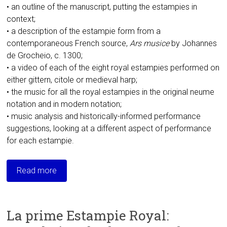
• an outline of the manuscript, putting the estampies in
context;
• a description of the estampie form from a
contemporaneous French source,
Ars musice
by Johannes
de Grocheio, c. 1300;
• a video of each of the eight royal estampies performed on
either gittern, citole or medieval harp;
• the music for all the royal estampies in the original neume
notation and in modern notation;
• music analysis and historically-informed performance
suggestions, looking at a different aspect of performance
for each estampie.
Read more
La prime Estampie Royal: