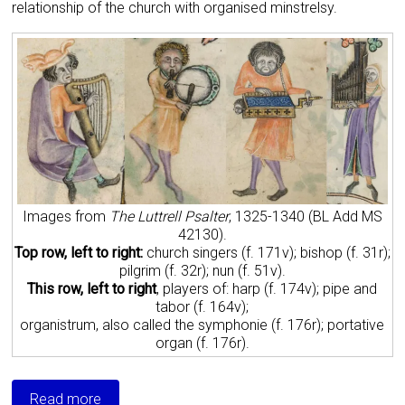
relationship of the church with organised minstrelsy.
Images from
The Luttrell Psalter
, 1325-1340 (BL Add MS
42130).
Top row, left to right:
church singers (f. 171v); bishop (f. 31r);
pilgrim (f. 32r); nun (f. 51v).
This row, left to right
, players of: harp (f. 174v); pipe and
tabor (f. 164v);
organistrum, also called the symphonie (f. 176r); portative
organ (f. 176r).
Read more