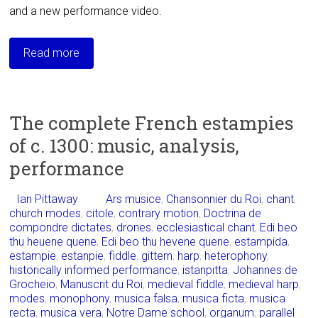
and a new performance video.
Read more
The complete French estampies
of c. 1300: music, analysis,
performance
Ian Pittaway
Ars musice
,
Chansonnier du Roi
,
chant
,
church modes
,
citole
,
contrary motion
,
Doctrina de
compondre dictates
,
drones
,
ecclesiastical chant
,
Edi beo
thu heuene quene
,
Edi beo thu hevene quene
,
estampida
,
estampie
,
estanpie
,
fiddle
,
gittern
,
harp
,
heterophony
,
historically informed performance
,
istanpitta
,
Johannes de
Grocheio
,
Manuscrit du Roi
,
medieval fiddle
,
medieval harp
,
modes
,
monophony
,
musica falsa
,
musica ficta
,
musica
recta
,
musica vera
,
Notre Dame school
,
organum
,
parallel