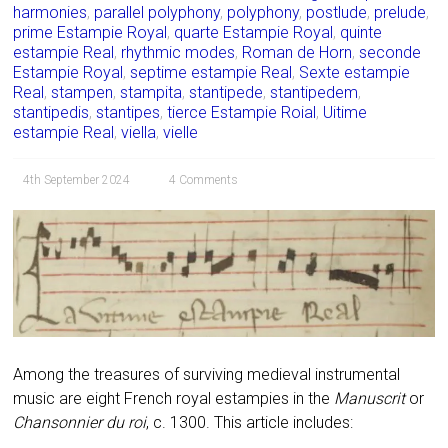
harmonies
,
parallel polyphony
,
polyphony
,
postlude
,
prelude
,
prime Estampie Royal
,
quarte Estampie Royal
,
quinte
estampie Real
,
rhythmic modes
,
Roman de Horn
,
seconde
Estampie Royal
,
septime estampie Real
,
Sexte estampie
Real
,
stampen
,
stampita
,
stantipede
,
stantipedem
,
stantipedis
,
stantipes
,
tierce Estampie Roial
,
Uitime
estampie Real
,
viella
,
vielle
4th September 2024
4 Comments
Among the treasures of surviving medieval instrumental
music are eight French royal estampies in the
Manuscrit
or
Chansonnier du roi
, c. 1300. This article includes: