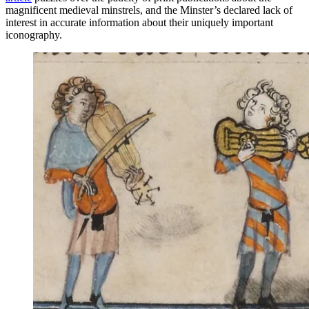
magnificent medieval minstrels, and the Minster’s declared lack of
interest in accurate information about their uniquely important
iconography.