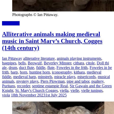
Photographs © Ian Pittaway.
Read more
Alliterative animals making medieval
music in Saint Mary’s Church, Cogges
(14th century)
Ian Pittaway
alliterative literature
,
animals playing instruments
,
bagpipes
,
bells
,
Beowulf
,
Beverley Minster
,
cithara
,
citole
,
Doll thi
ale
,
drum
,
duct flute
,
fiddle
,
flute
,
Foweles in the frith
,
Foweles in þe
frith
,
harp
,
horn
,
hunting horn
,
iconography
,
kithara
,
medieval
fiddle
,
medieval harp
,
minstrels
,
miracle plays
,
misericords
,
musical
animals
,
mystery plays
,
Piers Plowman
,
pipe and tabor
,
psaltery
,
Puritans
,
recorder
,
septime estampie Real
,
Sir Gawain and the Green
Knight
,
St. Mary's Church Cogges
,
viella
,
vielle
,
vielle tunings
,
viola
18th November 2023
1st July 2025