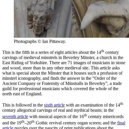
Photographs © Ian Pittaway.
th
This is the fifth in a series of eight articles about the 14
century
carvings of medieval minstrels in Beverley Minster, a church in the
East Riding of Yorkshire. There are 71 images of musicians in stone
and wood, more than in any other medieval site.
This article asks
what is special about the Minster that it houses such a profusion of
minstrel iconography, and finds the answer in the “Order of the
Ancient Company or Fraternity of Minstralls in Beverley”, a trade
guild for professional musicians which covered the whole of the
north east of England.
th
This is followed in the
sixth article
with an examination of the 14
century allegorical carvings of real and mythical beasts; in the
th
seventh article
with musical aspects of the 16
century misericords
th
th
and the 19
–20
Gothic revival century organ screen; and the
final
article
puzzles over the paucity of print publications about the