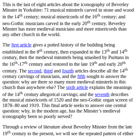
This is the last of eight articles about the iconography of
Beverley
Minster in Yorkshire:
71 musical minstrels carved in stone and wood
th
th
in the
14
century
;
musical misericords of
the 16
century; and
th
neo-Gothic
musicians
carved in the
early 20
century
. Beverley
Minster has more medieval musicians and more misericords than
any other church in the world.
The
first article
gives a potted history of the building being
th
th
th
established in the 8
century, then expanded in the 13
and 14
century, then the medieval minstrels being smashed by Puritans in
th
th
th
th
the 16
-17
century and restored in the late 19
and early 20
th
century. The
second
,
third
and
fourth
articles describe all the
14
century carvings of musicians, and the
fifth
sought to answer the
question: why are there so many more medieval minstrels in this
church than anywhere else? The
sixth article
explains the meanings
th
of the 14
century allegorical carvings; and the
seventh
describes
the musical misericords of 1520 and the neo-Gothic organ screen of
1878–80 and 1919. This final article seeks to answer one central
question: why, in the modern age, has the Minster’s medieval
iconography been so
poorly served
?
Through a review of literature about Beverley Minster from the late
th
19
century to the present, we will see the repeated pattern of either