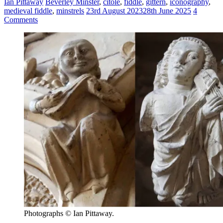
Ian Pittaway
Beverley Minster
,
citole
,
fiddle
,
gittern
,
iconography
,
medieval fiddle
,
minstrels
23rd August 2023
28th June 2025
4
Comments
Photographs © Ian Pittaway.