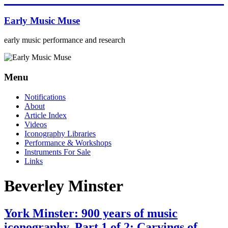
Skip
to
Early Music Muse
content
early music performance and research
Menu
Notifications
About
Article Index
Videos
Iconography Libraries
Performance & Workshops
Instruments For Sale
Links
Beverley Minster
York Minster: 900 years of music
iconography. Part 1 of 2: Carvings of