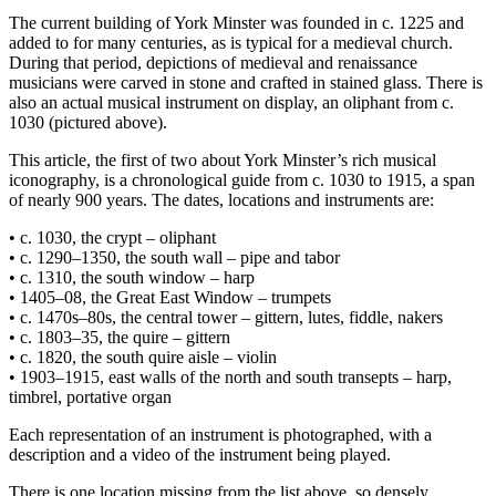
The current building of York Minster was founded in c. 1225 and
added to for many centuries, as is typical for a medieval church.
During that period, depictions of medieval and renaissance
musicians were carved in stone and crafted in stained glass. There is
also an actual musical instrument on display, an oliphant from c.
1030 (pictured above).
This article, the first of two about York Minster’s rich musical
iconography, is a chronological guide from c. 1030 to 1915, a span
of nearly 900 years. The dates, locations and instruments are:
• c. 1030, the crypt – oliphant
• c. 1290–1350, the south wall – pipe and tabor
• c. 1310, the south window – harp
• 1405–08, the Great East Window – trumpets
• c. 1470s–80s, the central tower – gittern, lutes, fiddle, nakers
• c. 1803–35, the quire – gittern
• c. 1820, the south quire aisle – violin
• 1903–1915, east walls of the north and south transepts – harp,
timbrel, portative organ
Each representation of an instrument is photographed, with a
description and a video of the instrument being played.
There is one location missing from the list above, so densely