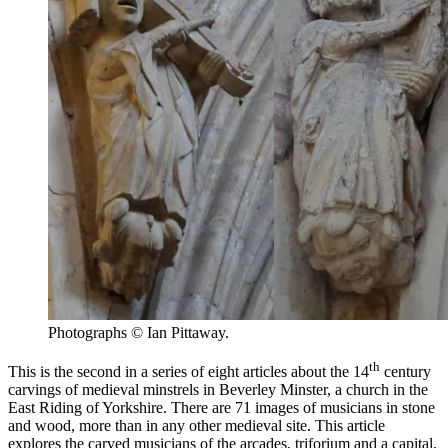
Photographs © Ian Pittaway.
th
This is the second in a series of eight articles about the 14
century
carvings of medieval minstrels in Beverley Minster, a church in the
East Riding of Yorkshire. There are 71 images of musicians in stone
and wood, more than in any other medieval site. This article
explores the carved musicians of the arcades, triforium and a capital,