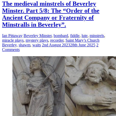
The medieval minstrels of Beverley
Minster. Part 5/8: The “Order of the
Ancient Company or Fraternity of
Minstralls in Beverley”.
Ian Pittaway
Beverley Minster
,
bombard
,
fiddle
,
lute
,
minstrels
,
miracle plays
,
mystery plays
,
recorder
,
Saint Mary’s Church
Beverley
,
shawm
,
waits
2nd August 2023
28th June 2025
2
Comments