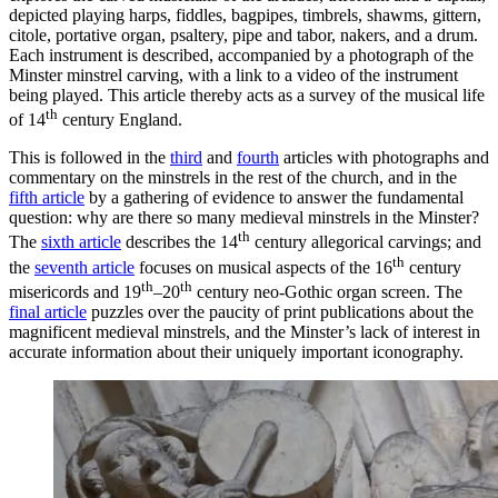
depicted playing harps, fiddles, bagpipes, timbrels, shawms, gittern,
citole, portative organ, psaltery, pipe and tabor, nakers, and a drum.
Each instrument is described, accompanied by a photograph of the
Minster minstrel carving, with a link to a video of the instrument
being played. This article thereby acts as a survey of the musical life
th
of 14
century England.
This is followed in the
third
and
fourth
articles with photographs and
commentary on the minstrels in the rest of the church, and in the
fifth article
by a gathering of evidence to answer the fundamental
question: why are there so many medieval minstrels in the Minster?
th
The
sixth article
describes the 14
century allegorical carvings; and
th
the
seventh article
focuses on musical aspects of the 16
century
th
th
misericords and 19
–20
century neo-Gothic organ screen. The
final article
puzzles over the paucity of print publications about the
magnificent medieval minstrels, and the Minster’s lack of interest in
accurate information about their uniquely important iconography.