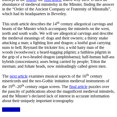
abundance of medieval minstrelsy in the Minster, finding the answer
in the “Order of the Ancient Company or Fraternity of Minstralls”,
which had its headquarters in Beverley.
th
This sixth article describes the 14
century allegorical carvings and
beasts of the Minster which accompany the minstrels on the west,
north and south walls. We will see allegorical carvings and describe
the medieval meanings of: dogs and their owners; a thirsty snake
attacking a man; a fighting lion and dragon; a lustful goat carrying
nuns to hell; Reynard the trickster fox; a
wild hairy man of the
woods
(
woodwose); a
beard-
tugging
pilgrim; a faithless pilgrim in
the grip of a two-headed dragon (amphisbaena); half-human half-ass
hybrids (onocentaurs); asses being carried by people; Triton the
merman; and foliate heads, now misleadingly called green men.
th
The
next article
examines musical aspects of the 16
century
misericords and the neo-Gothic imitation medieval instruments of
th
th
the 19
–20
century organ screen. The
final article
puzzles over
the paucity of publications about the magnificent medieval minstrels,
and the Minster’s declared lack of interest in accurate information
about their uniquely important iconography.
Read more