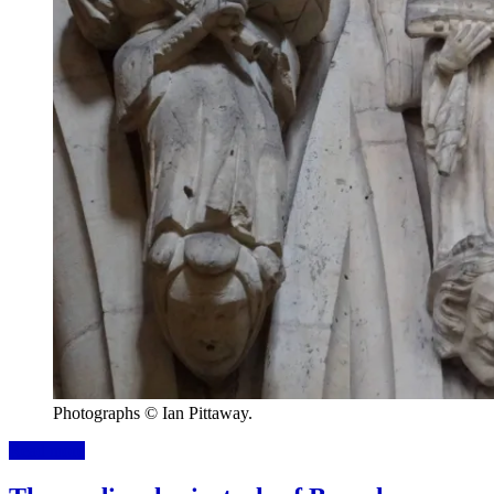
Photographs © Ian Pittaway.
Read more