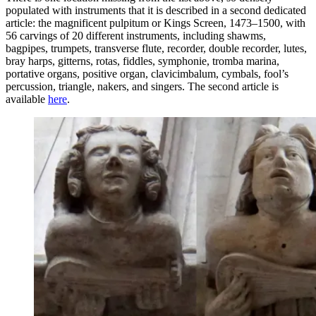
populated with instruments that it is described in a second dedicated
article: the magnificent pulpitum or Kings Screen, 1473–1500, with
56 carvings of 20 different instruments, including shawms,
bagpipes, trumpets, transverse flute, recorder, double recorder, lutes,
bray harps, gitterns, rotas, fiddles, symphonie, tromba marina,
portative organs, positive organ, clavicimbalum, cymbals, fool’s
percussion, triangle, nakers, and singers. The second article is
available
here
.