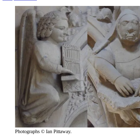
Photographs © Ian Pittaway.