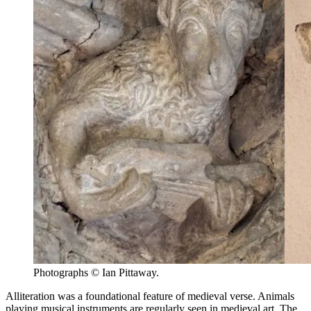
Photographs © Ian Pittaway.
Alliteration was a foundational feature of medieval verse. Animals
playing musical instruments are regularly seen in medieval art. The