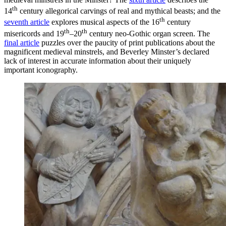
th
14
century allegorical carvings of real and mythical beasts; and the
th
seventh article
explores musical aspects of the 16
century
th
th
misericords and 19
–20
century neo-Gothic organ screen. The
final article
puzzles over the paucity of print publications about the
magnificent medieval minstrels, and Beverley Minster’s declared
lack of interest in accurate information about their uniquely
important iconography.