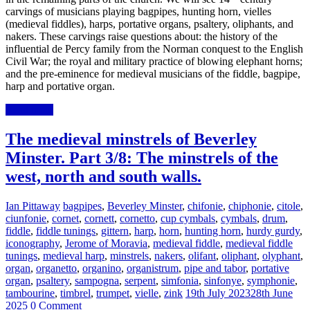
carvings of musicians playing bagpipes, hunting horn, vielles
(medieval fiddles), harps, portative organs, psaltery, oliphants, and
nakers. These carvings raise questions about: the history of the
influential de Percy family from the Norman conquest to the English
Civil War; the royal and military practice of blowing elephant horns;
and the pre-eminence for medieval musicians of the fiddle, bagpipe,
harp and portative organ.
Read more
The medieval minstrels of Beverley
Minster. Part 3/8: The minstrels of the
west, north and south walls.
Ian Pittaway
bagpipes
,
Beverley Minster
,
chifonie
,
chiphonie
,
citole
,
ciunfonie
,
cornet
,
cornett
,
cornetto
,
cup cymbals
,
cymbals
,
drum
,
fiddle
,
fiddle tunings
,
gittern
,
harp
,
horn
,
hunting horn
,
hurdy gurdy
,
iconography
,
Jerome of Moravia
,
medieval fiddle
,
medieval fiddle
tunings
,
medieval harp
,
minstrels
,
nakers
,
olifant
,
oliphant
,
olyphant
,
organ
,
organetto
,
organino
,
organistrum
,
pipe and tabor
,
portative
organ
,
psaltery
,
sampogna
,
serpent
,
simfonia
,
sinfonye
,
symphonie
,
tambourine
,
timbrel
,
trumpet
,
vielle
,
zink
19th July 2023
28th June
2025
0 Comment