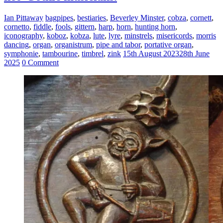
Ian Pittaway
bagpipes
,
bestiaries
,
Beverley Minster
,
cobza
,
cornett
,
cornetto
,
fiddle
,
fools
,
gittern
,
harp
,
horn
,
hunting horn
,
iconography
,
koboz
,
kobza
,
lute
,
lyre
,
minstrels
,
misericords
,
morris
dancing
,
organ
,
organistrum
,
pipe and tabor
,
portative organ
,
symphonie
,
tambourine
,
timbrel
,
zink
15th August 2023
28th June
2025
0 Comment