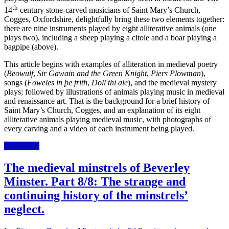
th
14
century stone-carved musicians of Saint Mary’s Church,
Cogges, Oxfordshire, delightfully bring these two elements together:
there are nine instruments played by eight alliterative animals (one
plays two), including a sheep playing a citole and a boar playing a
bagpipe (above).
This article begins with examples of alliteration in
medieval
poetry
(
Beowulf
,
Sir Gawain and the Green Knight
,
Piers Plowman
),
songs (
Foweles in þe frith
,
Doll thi ale
), and the medieval mystery
plays; followed by illustrations
of animals playing music
in medieval
and renaissance art
. That is the background for a brief history of
Saint Mary’s Church, Cogges, and an explanation of its eight
alliterative animals playing medieval music, with photographs of
every carving and a video of each instrument being played.
Read more
The medieval minstrels of Beverley
Minster. Part 8/8: The strange and
continuing history of the minstrels’
neglect.