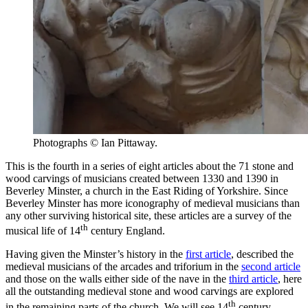
Photographs © Ian Pittaway.
This is the fourth in a series of eight articles about the 71 stone and
wood carvings of musicians created between 1330 and 1390 in
Beverley Minster, a church in the East Riding of Yorkshire. Since
Beverley Minster has more iconography of medieval musicians than
any other surviving historical site, these articles are a survey of the
th
musical life of 14
century England.
Having given the Minster’s history in the
first article
, described the
medieval musicians of the arcades and triforium in the
second article
and those on the walls either side of the nave in the
third article
, here
all the outstanding medieval stone and wood carvings are explored
th
in the remaining parts of the church. We will see 14
century