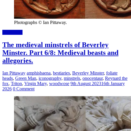
Photographs © Ian Pittaway.
Read more
The medieval minstrels of Beverley
Minster. Part 6/8: Medieval beasts and
allegories.
Ian Pittaway
amphisbaena
,
bestiaries
,
Beverley Minster
,
foliate
heads
,
Green Man
,
iconography
,
minstrels
,
onocentaur
,
Reynard the
fox
,
Triton
,
Virgin Mary
,
woodwose
9th August 2023
16th January
2026
0 Comment