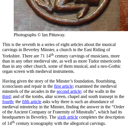
Photographs © Ian Pittaway.
This is the seventh in a series of eight articles about the musical
carvings in Beverley Minster, a church in the East Riding of
th
Yorkshire. There are 71 14
century carvings of musicians, more
than in any other medieval site, as well as more Tudor misericords
than in any other church, some of them
musical,
and a neo-Gothic
organ screen with medieval instruments.
Having given the story of the Minster’s foundation, flourishing,
iconoclasm and repair in the
first article
; examined the medieval
minstrels of the arcades in the
second article
; of the walls in the
third
; and of the tombs, altar screen, chapel and south transept in the
fourth
; the
fifth article
asks why there is such an abundance of
medieval minstrelsy in the Minster, finding the answer in the “Order
of the Ancient Company or Fraternity of Minstralls”, which had its
headquarters in Beverley. The
sixth article
completes the description
th
of 14
century iconography with the allegorical carvings.