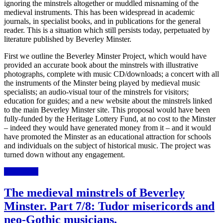
ignoring the minstrels altogether or muddled misnaming of the
medieval instruments. This has been widespread in academic
journals, in specialist books, and in publications for the general
reader. This is a situation which still persists today, perpetuated by
literature published by Beverley Minster.
First we outline the Beverley Minster Project, which would have
provided an accurate book about the minstrels with illustrative
photographs, complete with music CD/downloads; a concert with all
the instruments of the Minster being played by medieval music
specialists; an audio-visual tour of the minstrels for visitors;
education for guides; and a new website about the minstrels linked
to the main Beverley Minster site. This proposal would have been
fully-funded by the Heritage Lottery Fund, at no cost to the Minster
– indeed they would have generated money from it – and it would
have promoted the Minster as an educational attraction
for schools
and individuals on the subject of
historical music. The project was
turned down without any engagement.
Read more
The medieval minstrels of Beverley
Minster. Part 7/8: Tudor misericords and
neo-Gothic musicians.