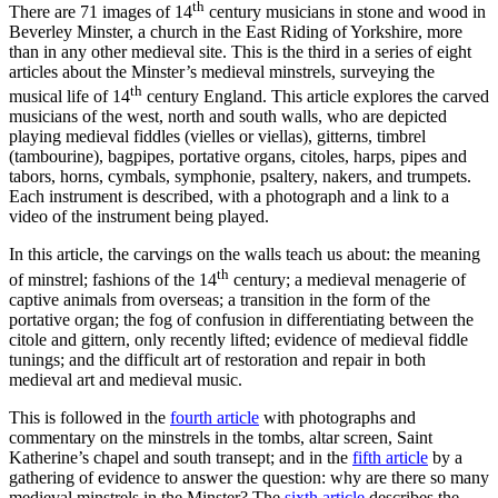
th
There are 71 images of 14
century musicians in stone and wood in
Beverley Minster, a church in the East Riding of Yorkshire, more
than in any other medieval site. This is the third in a series of eight
articles about the Minster’s medieval minstrels,
surveying the
th
musical life of 14
century England. This article
explores the carved
musicians of the west, north and south walls, who are depicted
playing medieval fiddles (vielles or viellas), gitterns, timbrel
(tambourine), bagpipes, portative organs, citoles, harps, pipes and
tabors, horns, cymbals, symphonie, psaltery, nakers, and trumpets.
Each instrument is described, with a photograph and a link to a
video of the instrument being played.
In this article, the carvings on the walls teach us about: the meaning
th
of minstrel; fashions of the 14
century; a medieval menagerie of
captive animals from overseas; a transition in the form of the
portative organ; the fog of confusion in differentiating between the
citole and gittern, only recently lifted; evidence of medieval fiddle
tunings; and the difficult art of restoration and repair in both
medieval art and medieval music.
This is followed in the
fourth article
with photographs and
commentary on the minstrels in the tombs, altar screen, Saint
Katherine’s chapel and south transept; and in the
fifth article
by a
gathering of evidence to answer the question: why are there so many
medieval minstrels in the Minster? The
sixth article
describes the