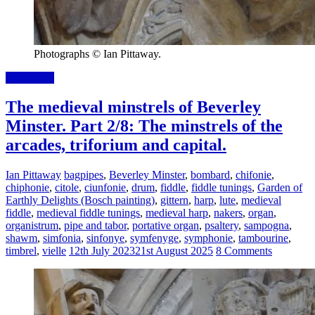
Photographs © Ian Pittaway.
Read more
The medieval minstrels of Beverley
Minster. Part 2/8: The minstrels of the
arcades, triforium and capital.
Ian Pittaway
bagpipes
,
Beverley Minster
,
bombard
,
chifonie
,
chiphonie
,
citole
,
ciunfonie
,
drum
,
fiddle
,
fiddle tunings
,
Garden of
Earthly Delights (Bosch painting)
,
gittern
,
harp
,
lute
,
medieval
fiddle
,
medieval fiddle tunings
,
medieval harp
,
nakers
,
organ
,
organistrum
,
pipe and tabor
,
portative organ
,
psaltery
,
sampogna
,
shawm
,
simfonia
,
sinfonye
,
symfenyge
,
symphonie
,
tambourine
,
timbrel
,
vielle
12th July 2023
21st August 2025
8 Comments