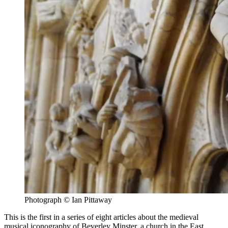
Photograph © Ian Pittaway
This is the first in a series of eight articles about the medieval
musical iconography of Beverley Minster, a church in the East