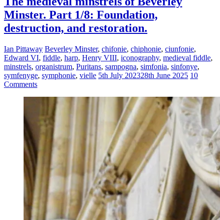
The medieval minstrels of Beverley
Minster. Part 1/8: Foundation,
destruction, and restoration.
Ian Pittaway
Beverley Minster
,
chifonie
,
chiphonie
,
ciunfonie
,
Edward VI
,
fiddle
,
harp
,
Henry VIII
,
iconography
,
medieval fiddle
,
minstrels
,
organistrum
,
Puritans
,
sampogna
,
simfonia
,
sinfonye
,
symfenyge
,
symphonie
,
vielle
5th July 2023
28th June 2025
10
Comments