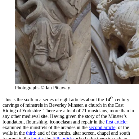
Photographs © Ian Pittaway.
th
This is the sixth in a series of eight articles about the 14
century
carvings of minstrels in Beverley Minster, a church in the East
Riding of Yorkshire. There are a total of 71 musicians, more than in
any other medieval site. Having given the story of the Minster’s
foundation, flourishing, iconoclasm and repair in the
first article
;
examined the minstrels of the arcades in the
second article
; of the
walls in the
third
; and of the tombs, altar screen, chapel and south
transept in the
fourth
; the
fifth article
asked why there is such an