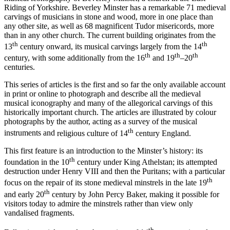
Riding of Yorkshire. Beverley Minster has a remarkable 71 medieval
carvings of musicians in stone and wood, more in one place than
any other site, as well as 68 magnificent Tudor misericords, more
than in any other church. The current building originates from the
th
th
13
century onward, its musical carvings largely from the 14
th
th
th
century, with some additionally from the 16
and 19
–20
centuries.
This series of articles is the first and so far the only available account
in print or online to photograph and describe all the medieval
musical
iconography
and many of the allegorical
carvings
of this
historically important church. The articles are illustrated by colour
photographs by the author, acting as a survey of the
musical
th
instruments and
religious culture of 14
century England.
This first feature is an introduction to the Minster’s history: its
th
foundation in the 10
century under King Athelstan; its attempted
destruction under Henry VIII and then the Puritans; with a particular
th
focus on the repair of its stone medieval minstrels in the late 19
th
and early 20
century by John Percy Baker, making it possible for
visitors today to admire the minstrels rather than view only
vandalised fragments.
th