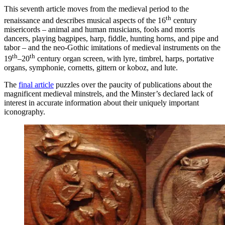
This seventh article moves from the medieval period to the
th
renaissance and describes musical aspects of the 16
century
misericords – animal and human musicians, fools and morris
dancers, playing bagpipes, harp, fiddle, hunting horns, and pipe and
tabor – and the neo-Gothic imitations of medieval instruments on the
th
th
19
–20
century organ screen, with lyre, timbrel, harps, portative
organs, symphonie, cornetts, gittern or koboz, and lute.
The
final article
puzzles over the paucity of publications about the
magnificent medieval minstrels, and the Minster’s declared lack of
interest in accurate information about their uniquely important
iconography.