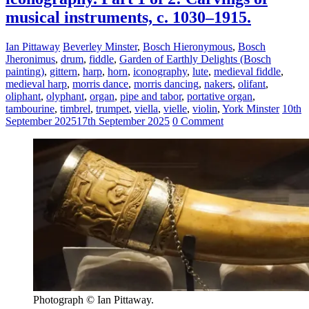
musical instruments, c. 1030–1915.
Ian Pittaway
Beverley Minster
,
Bosch Hieronymous
,
Bosch
Jheronimus
,
drum
,
fiddle
,
Garden of Earthly Delights (Bosch
painting)
,
gittern
,
harp
,
horn
,
iconography
,
lute
,
medieval fiddle
,
medieval harp
,
morris dance
,
morris dancing
,
nakers
,
olifant
,
oliphant
,
olyphant
,
organ
,
pipe and tabor
,
portative organ
,
tambourine
,
timbrel
,
trumpet
,
viella
,
vielle
,
violin
,
York Minster
10th
September 2025
17th September 2025
0 Comment
Photograph © Ian Pittaway.