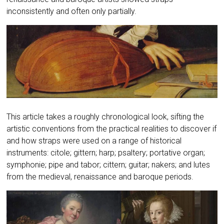
inconsistently and often only partially.
This article takes a roughly chronological look, sifting the
artistic conventions from the practical realities to discover if
and how straps were used on a range of historical
instruments: citole; gittern; harp; psaltery; portative organ;
symphonie; pipe and tabor; cittern; guitar; nakers; and lutes
from the medieval, renaissance and baroque periods.