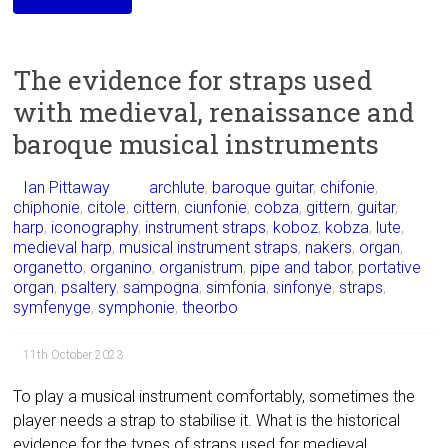
The evidence for straps used
with medieval, renaissance and
baroque musical instruments
Ian Pittaway
archlute
,
baroque guitar
,
chifonie
,
chiphonie
,
citole
,
cittern
,
ciunfonie
,
cobza
,
gittern
,
guitar
,
harp
,
iconography
,
instrument straps
,
koboz
,
kobza
,
lute
,
medieval harp
,
musical instrument straps
,
nakers
,
organ
,
organetto
,
organino
,
organistrum
,
pipe and tabor
,
portative
organ
,
psaltery
,
sampogna
,
simfonia
,
sinfonye
,
straps
,
symfenyge
,
symphonie
,
theorbo
11th October 2023
To play a musical instrument comfortably, sometimes the
player needs a strap to stabilise it. What is the historical
evidence for the types of straps used for medieval,