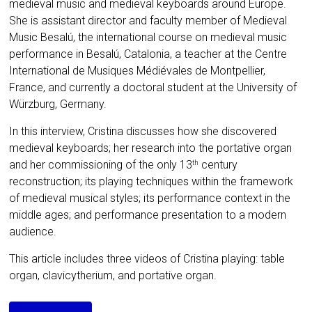
medieval music and medieval keyboards around Europe.
She is assistant director and faculty member of Medieval
Music Besalú, the international course on medieval music
performance in Besalú, Catalonia, a teacher at the Centre
International de Musiques Médiévales de Montpellier,
France, and currently a doctoral student at the University of
Würzburg, Germany.
In this interview, Cristina discusses how she discovered
medieval keyboards; her research into the portative organ
and her commissioning of the only 13
century
th
reconstruction; its playing techniques within the framework
of medieval musical styles; its performance context in the
middle ages; and performance presentation to a modern
audience.
This article includes three videos of Cristina playing: table
organ, clavicytherium, and portative organ.