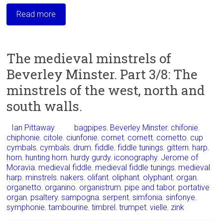
Read more
The medieval minstrels of
Beverley Minster. Part 3/8: The
minstrels of the west, north and
south walls.
Ian Pittaway
bagpipes
,
Beverley Minster
,
chifonie
,
chiphonie
,
citole
,
ciunfonie
,
cornet
,
cornett
,
cornetto
,
cup
cymbals
,
cymbals
,
drum
,
fiddle
,
fiddle tunings
,
gittern
,
harp
,
horn
,
hunting horn
,
hurdy gurdy
,
iconography
,
Jerome of
Moravia
,
medieval fiddle
,
medieval fiddle tunings
,
medieval
harp
,
minstrels
,
nakers
,
olifant
,
oliphant
,
olyphant
,
organ
,
organetto
,
organino
,
organistrum
,
pipe and tabor
,
portative
organ
,
psaltery
,
sampogna
,
serpent
,
simfonia
,
sinfonye
,
symphonie
,
tambourine
,
timbrel
,
trumpet
,
vielle
,
zink