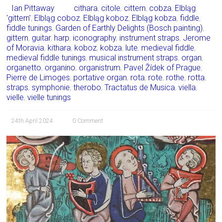
Ian Pittaway
cithara
,
citole
,
cittern
,
cobza
,
Elbląg
'gittern'
,
Elbląg coboz
,
Elbląg koboz
,
Elbląg kobza
,
fiddle
,
fiddle tunings
,
Garden of Earthly Delights (Bosch painting)
,
gittern
,
guitar
,
harp
,
iconography
,
instrument straps
,
Jerome
of Moravia
,
kithara
,
koboz
,
kobza
,
lute
,
medieval fiddle
,
medieval fiddle tunings
,
musical instrument straps
,
organ
,
organetto
,
organino
,
organistrum
,
Pavel Žídek of Prague
,
Pierre de Limoges
,
portative organ
,
rota
,
rote
,
rothe
,
rotta
,
straps
,
symphonie
,
therobo
,
Tractatus de Musica
,
viella
,
vielle
,
vielle tunings
24th April 2024
0 Comment