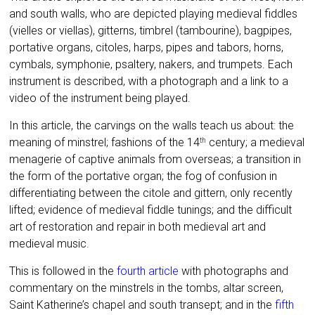
and south walls, who are depicted playing medieval fiddles
(vielles or viellas), gitterns, timbrel (tambourine), bagpipes,
portative organs, citoles, harps, pipes and tabors, horns,
cymbals, symphonie, psaltery, nakers, and trumpets. Each
instrument is described, with a photograph and a link to a
video of the instrument being played.
In this article, the carvings on the walls teach us about: the
meaning of minstrel; fashions of the 14
century; a medieval
th
menagerie of captive animals from overseas; a transition in
the form of the portative organ; the fog of confusion in
differentiating between the citole and gittern, only recently
lifted; evidence of medieval fiddle tunings; and the difficult
art of restoration and repair in both medieval art and
medieval music.
This is followed in the
fourth article
with photographs and
commentary on the minstrels in the tombs, altar screen,
Saint Katherine’s chapel and south transept; and in the
fifth