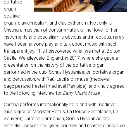
portative
organ,
positive
organ, clavicimbalum, and clavicytherium. Not only is
Cristina a musician of consummate skill, her love for her
instruments and specialism is obvious and infectious: rarely
have I seen anyone play and talk about music with such
transparent joy. This I discovered when we met at Bolton
Castle, Wensleydale, England, in 2017, where she gave a
presentation on the history of the portative organ;
performed in the duo, Sonus Hyspaniae, on portative organ
and percussion, with Raúl Lacilla on musa (medieval
bagpipe) and frestel (medieval Pan pipe); and kindly agreed
to the following interview for
Early Music Muse
.
Cristina performs internationally solo and with medieval
music groups Magister Petrus, La Douce Semblance, Le
Souvenir, Carmina Harmonica, Sonus Hyspaniae and
Hamelin Consort; and gives courses and master classes on