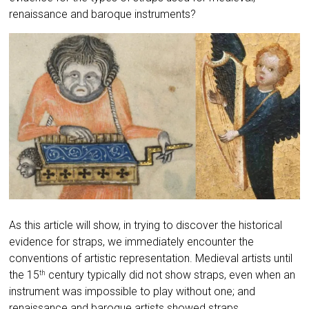
renaissance and baroque instruments?
As this article will show, in trying to discover the historical
evidence for straps, we immediately encounter the
conventions of artistic representation. Medieval artists until
the 15
century typically did not show straps, even when an
th
instrument was impossible to play without one; and
renaissance and baroque artists showed straps