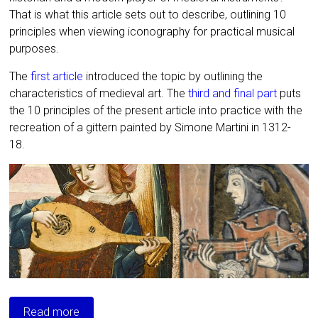
That is what this article sets out to describe, outlining 10
principles when viewing iconography for practical musical
purposes.
The
first article
introduced the topic by outlining the
characteristics of medieval art. The
third and final part
puts
the 10 principles of the present article into practice with the
recreation of a gittern painted by Simone Martini in 1312-
18.
Read more