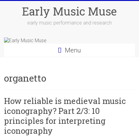
Skip
Early Music Muse
to
content
early music performance and research
Menu
organetto
How reliable is medieval music
iconography? Part 2/3: 10
principles for interpreting
iconography