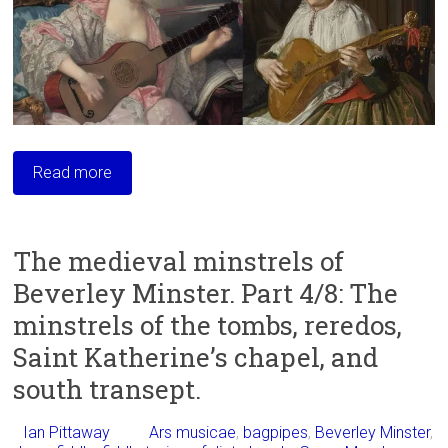
Read more
The medieval minstrels of
Beverley Minster. Part 4/8: The
minstrels of the tombs, reredos,
Saint Katherine’s chapel, and
south transept.
Ian Pittaway
Ars musicae
,
bagpipes
,
Beverley Minster
,