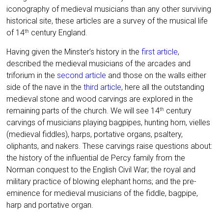
iconography of medieval musicians than any other surviving
historical site, these articles are a survey of the musical life
of 14
century England.
th
Having given the Minster’s history in the
first article
,
described the medieval musicians of the arcades and
triforium in the
second article
and those on the walls either
side of the nave in the
third article
, here all the outstanding
medieval stone and wood carvings are explored in the
remaining parts of the church. We will see 14
century
th
carvings of musicians playing bagpipes, hunting horn, vielles
(medieval fiddles), harps, portative organs, psaltery,
oliphants, and nakers. These carvings raise questions about:
the history of the influential de Percy family from the
Norman conquest to the English Civil War; the royal and
military practice of blowing elephant horns; and the pre-
eminence for medieval musicians of the fiddle, bagpipe,
harp and portative organ.