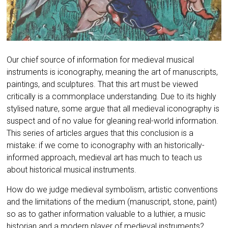
Our chief source of information
for medieval musical
instruments
is iconography, meaning the art of manuscripts,
paintings, and sculptures. That this art must be viewed
critically is a commonplace understanding. Due to its highly
stylised nature, some argue that all medieval iconography is
suspect and of no value for gleaning real-world information.
This series of articles argues that this conclusion is a
mistake: if we come to iconography with an historically-
informed approach, medieval art has much to teach us
about historical musical instruments.
How do we judge medieval symbolism, artistic conventions
and the limitations of the medium (manuscript, stone, paint)
so as to gather information valuable to a luthier, a music
historian and a modern player of medieval instruments?