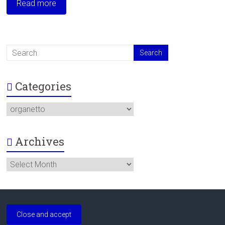
Read more
Categories
Categories
Archives
Archives