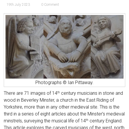
19th July 2023
0 Comment
Photographs © Ian Pittaway.
There are 71 images of 14
century musicians in stone and
th
wood in Beverley Minster, a church in the East Riding of
Yorkshire, more than in any other medieval site. This is the
third in a series of eight articles about the Minster’s medieval
minstrels,
surveying the musical life of 14
century England.
th
This article
explores the carved musicians of the west, north