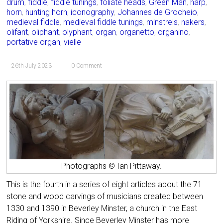
drum
,
fiddle
,
fiddle tunings
,
foliate heads
,
Green Man
,
harp
,
horn
,
hunting horn
,
iconography
,
Johannes de Grocheio
,
medieval fiddle
,
medieval fiddle tunings
,
minstrels
,
nakers
,
olifant
,
oliphant
,
olyphant
,
organ
,
organetto
,
organino
,
portative organ
,
vielle
26th July 2023
0 Comment
Photographs © Ian Pittaway.
This is the fourth in a series of eight articles about the 71
stone and wood carvings of musicians created between
1330 and 1390 in Beverley Minster, a church in the East
Riding of Yorkshire. Since Beverley Minster has more