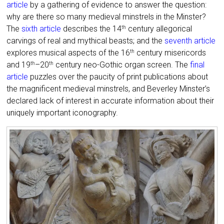
article
by a gathering of evidence to answer the question:
why are there so many medieval minstrels in the Minster?
The
sixth article
describes the 14
century allegorical
th
carvings of real and mythical beasts; and the
seventh article
explores musical aspects of the 16
century misericords
th
and 19
–20
century neo-Gothic organ screen. The
final
th
th
article
puzzles over the paucity of print publications about
the magnificent medieval minstrels, and Beverley Minster’s
declared lack of interest in accurate information about their
uniquely important iconography.