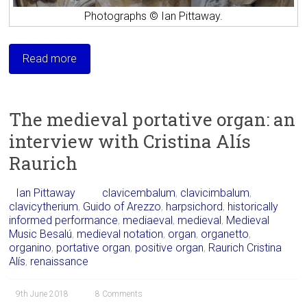
Photographs © Ian Pittaway.
Read more
The medieval portative organ: an
interview with Cristina Alís
Raurich
Ian Pittaway
clavicembalum
,
clavicimbalum
,
clavicytherium
,
Guido of Arezzo
,
harpsichord
,
historically
informed performance
,
mediaeval
,
medieval
,
Medieval
Music Besalú
,
medieval notation
,
organ
,
organetto
,
organino
,
portative organ
,
positive organ
,
Raurich Cristina
Alís
,
renaissance
9th June 2018
8 Comments