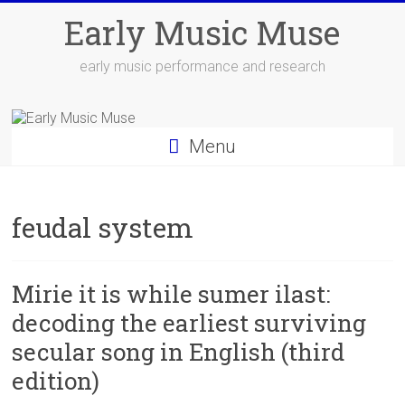
Skip
Early Music Muse
to
content
early music performance and research
Menu
feudal system
Mirie it is while sumer ilast:
decoding the earliest surviving
secular song in English (third
edition)