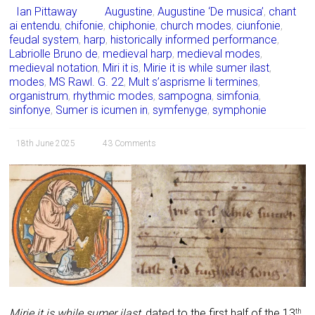
Ian Pittaway
Augustine
,
Augustine ‘De musica’
,
chant
ai entendu
,
chifonie
,
chiphonie
,
church modes
,
ciunfonie
,
feudal system
,
harp
,
historically informed performance
,
Labriolle Bruno de
,
medieval harp
,
medieval modes
,
medieval notation
,
Miri it is
,
Mirie it is while sumer ilast
,
modes
,
MS Rawl. G. 22
,
Mult s’asprisme li termines
,
organistrum
,
rhythmic modes
,
sampogna
,
simfonia
,
sinfonye
,
Sumer is icumen in
,
symfenyge
,
symphonie
18th June 2025
43 Comments
Mirie it is while sumer ilast
, dated to the first half of the 13
th