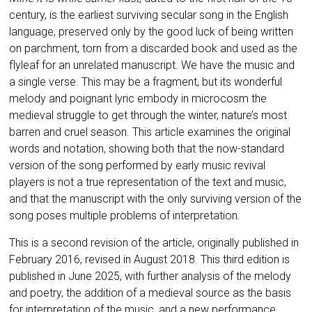
century, is the earliest surviving secular song in the English
language, preserved only by the good luck of being written
on parchment, torn from a discarded book and used as the
flyleaf for an unrelated manuscript. We have the music and
a single verse. This may be a fragment, but its wonderful
melody and poignant lyric embody in microcosm the
medieval struggle to get through the winter, nature’s most
barren and cruel season. Th
is article examines the original
words and notation, showing both that the now-standard
version of the song performed by early music revival
players is not a true representation of the text and music,
and that the manuscript with the only surviving version of the
song poses multiple problems of interpretation.
This is a second revision of the article, originally published in
February 2016, revised in August 2018. This third edition is
published in June 2025, with further analysis of the melody
and poetry, the addition of a medieval source as the basis
for interpretation of the music, and a new performance