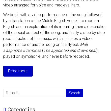
video arranged for voice and medieval harp.
We begin with a video performance of the song; followed
by a translation of the Middle English verse into modern
English and an exploration of its meaning; then a description
of the social context of the song; and finally a step by step
reconstruction of the music, which includes a video
performance of another song on the flyleaf,
Mult
s’asprisme li termines
(
The appointed end draws near
),
played on symphonie, and never before recorded.
Read more
Categories