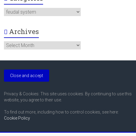
Categories
Archives
Archives
Privacy & Cookies: This site uses cookies. By continuing to use this
website, you agree to their use.
To find out more, including how to control cookies, see here:
Cookie Policy